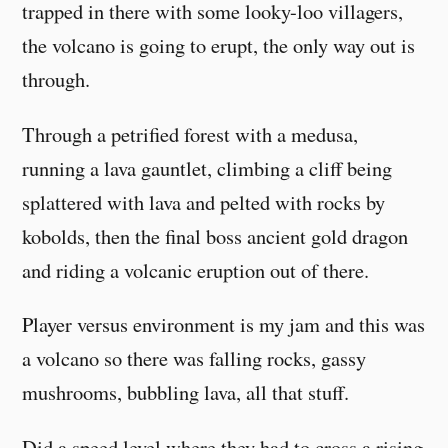
trapped in there with some looky-loo villagers,
the volcano is going to erupt, the only way out is
through.
Through a petrified forest with a medusa,
running a lava gauntlet, climbing a cliff being
splattered with lava and pelted with rocks by
kobolds, then the final boss ancient gold dragon
and riding a volcanic eruption out of there.
Player versus environment is my jam and this was
a volcano so there was falling rocks, gassy
mushrooms, bubbling lava, all that stuff.
Did a speed level where they had to cross a rising