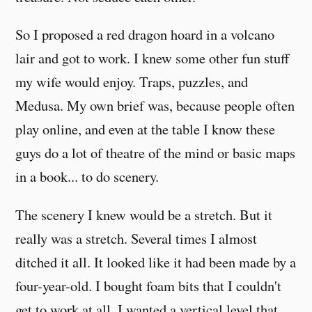
So I proposed a red dragon hoard in a volcano
lair and got to work. I knew some other fun stuff
my wife would enjoy. Traps, puzzles, and
Medusa. My own brief was, because people often
play online, and even at the table I know these
guys do a lot of theatre of the mind or basic maps
in a book... to do scenery.
The scenery I knew would be a stretch. But it
really was a stretch. Several times I almost
ditched it all. It looked like it had been made by a
four-year-old. I bought foam bits that I couldn't
get to work at all. I wanted a vertical level that