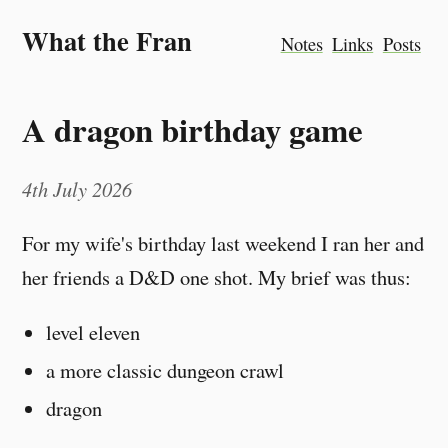
What the Fran
Notes
Links
Posts
A dragon birthday game
4th July 2026
For my wife's birthday last weekend I ran her and
her friends a D&D one shot. My brief was thus:
level eleven
a more classic dungeon crawl
dragon