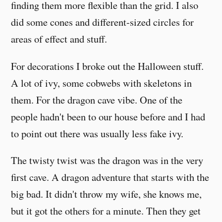
finding them more flexible than the grid. I also
did some cones and different-sized circles for
areas of effect and stuff.
For decorations I broke out the Halloween stuff.
A lot of ivy, some cobwebs with skeletons in
them. For the dragon cave vibe. One of the
people hadn't been to our house before and I had
to point out there was usually less fake ivy.
The twisty twist was the dragon was in the very
first cave. A dragon adventure that starts with the
big bad. It didn't throw my wife, she knows me,
but it got the others for a minute. Then they get