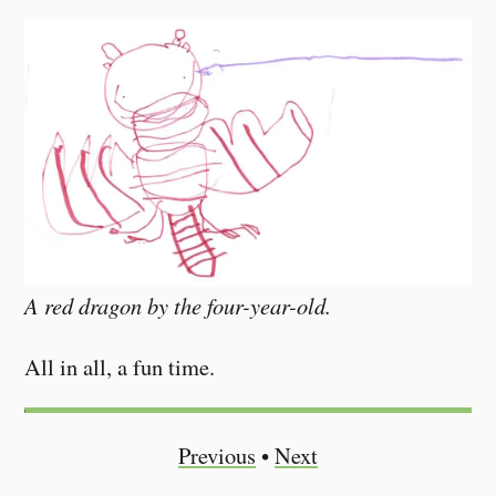
A red dragon by the four-year-old.
All in all, a fun time.
Previous
•
Next