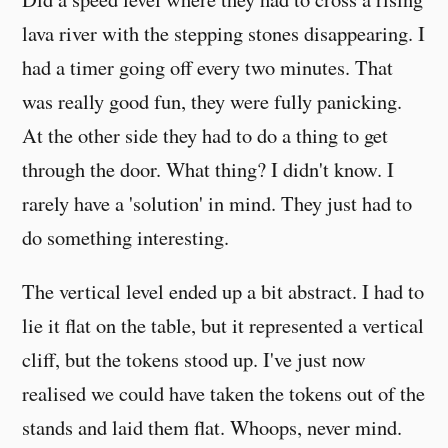
lava river with the stepping stones disappearing. I
had a timer going off every two minutes. That
was really good fun, they were fully panicking.
At the other side they had to do a thing to get
through the door. What thing? I didn't know. I
rarely have a 'solution' in mind. They just had to
do something interesting.
The vertical level ended up a bit abstract. I had to
lie it flat on the table, but it represented a vertical
cliff, but the tokens stood up. I've just now
realised we could have taken the tokens out of the
stands and laid them flat. Whoops, never mind.