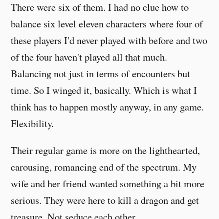
There were six of them. I had no clue how to
balance six level eleven characters where four of
these players I'd never played with before and two
of the four haven't played all that much.
Balancing not just in terms of encounters but
time. So I winged it, basically. Which is what I
think has to happen mostly anyway, in any game.
Flexibility.
Their regular game is more on the lighthearted,
carousing, romancing end of the spectrum. My
wife and her friend wanted something a bit more
serious. They were here to kill a dragon and get
treasure. Not seduce each other.