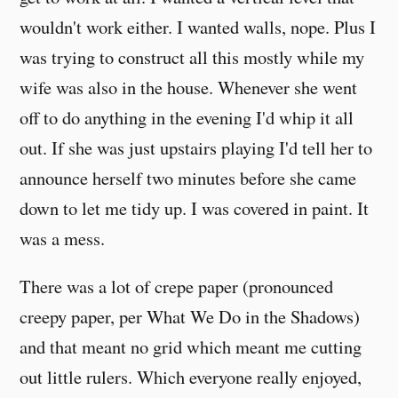
wouldn't work either. I wanted walls, nope. Plus I
was trying to construct all this mostly while my
wife was also in the house. Whenever she went
off to do anything in the evening I'd whip it all
out. If she was just upstairs playing I'd tell her to
announce herself two minutes before she came
down to let me tidy up. I was covered in paint. It
was a mess.
There was a lot of crepe paper (pronounced
creepy paper, per What We Do in the Shadows)
and that meant no grid which meant me cutting
out little rulers. Which everyone really enjoyed,