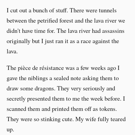
I cut out a bunch of stuff. There were tunnels
between the petrified forest and the lava river we
didn't have time for. The lava river had assassins
originally but I just ran it as a race against the
lava.
The pièce de résistance was a few weeks ago I
gave the niblings a sealed note asking them to
draw some dragons. They very seriously and
secretly presented them to me the week before. I
scanned them and printed them off as tokens.
They were so stinking cute. My wife fully teared
up.