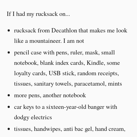
If I had my rucksack on...
rucksack from Decathlon that makes me look
like a mountaineer. I am not
pencil case with pens, ruler, mask, small
notebook, blank index cards, Kindle, some
loyalty cards, USB stick, random receipts,
tissues, sanitary towels, paracetamol, mints
more pens, another notebook
car keys to a sixteen-year-old banger with
dodgy electrics
tissues, handwipes, anti bac gel, hand cream,