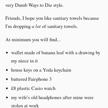
very Dumb Ways to Die style.
Friends, I hope you like sanitary towels because
I'm dropping
a lot
of sanitary towels.
At minimum you will find...
wallet made of banana leaf with a drawing by
my niece in it
house keys on a Yoda keychain
battered Fairphone 3
£8 plastic Casio watch
my wife's old headphones after mine were
stolen at work