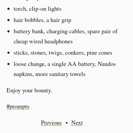
torch, clip-on lights
hair bobbles, a hair grip
battery bank, charging cables, spare pair of
cheap wired headphones
sticks, stones, twigs, conkers, pine cones
loose change, a single AA battery, Nandos
napkins, more sanitary towels
Enjoy your bounty.
#prompts
Previous
Next