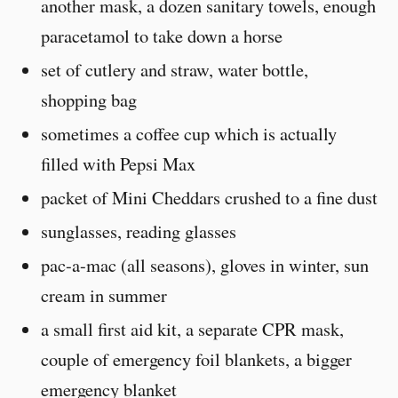
another mask, a dozen sanitary towels, enough
paracetamol to take down a horse
set of cutlery and straw, water bottle,
shopping bag
sometimes a coffee cup which is actually
filled with Pepsi Max
packet of Mini Cheddars crushed to a fine dust
sunglasses, reading glasses
pac-a-mac (all seasons), gloves in winter, sun
cream in summer
a small first aid kit, a separate CPR mask,
couple of emergency foil blankets, a bigger
emergency blanket