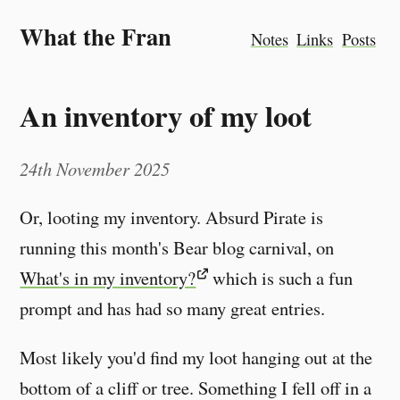
What the Fran
Notes
Links
Posts
An inventory of my loot
24th November 2025
Or, looting my inventory. Absurd Pirate is
running this month's Bear blog carnival, on
What's in my inventory?
which is such a fun
prompt and has had so many great entries.
Most likely you'd find my loot hanging out at the
bottom of a cliff or tree. Something I fell off in a