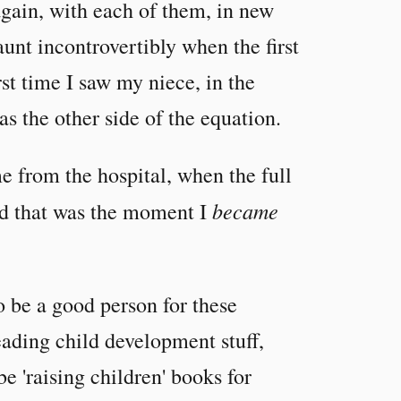
again, with each of them, in new
unt incontrovertibly when the first
st time I saw my niece, in the
as the other side of the equation.
 from the hospital, when the full
became
nd that was the moment I
o be a good person for these
eading child development stuff,
be 'raising children' books for