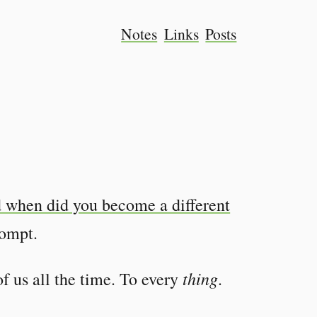
Notes
Links
Posts
 when did you become a different
rompt.
thing
f us all the time. To every
.