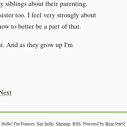
y siblings about their parenting.
ster too. I feel very strongly about
how to better be a part of that.
t. And as they grow up I'm
Next
Hello! I'm Frances.
Say hello
.
Sitemap
.
RSS
.
Powered by
Bear
ʕ•ᴥ•ʔ