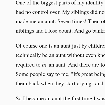
One of the biggest parts of my identity 
had no control over. My siblings did no
made me an aunt. Seven times! Then ot
niblings and I lose count. And go bankr
Of course one is an aunt just by childr
technically be an aunt without even kn
be
required to
an aunt. And there are lot
Some people say to me, "It's great bein
them back when they start crying" and I
So I became an aunt the first time I wa