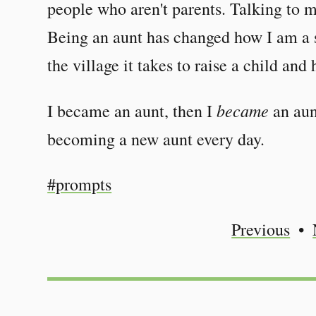
people who aren't parents. Talking to m
Being an aunt has changed how I am a si
the village it takes to raise a child and 
became
I became an aunt, then I
an aun
becoming a new aunt every day.
#prompts
Previous