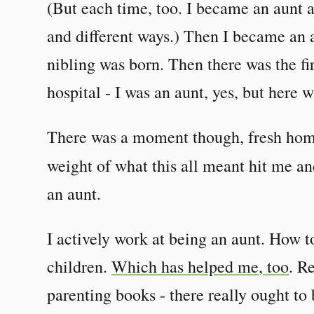
(But each time, too. I became an aunt 
and different ways.) Then I became an a
nibling was born. Then there was the fir
hospital - I was an aunt, yes, but here w
There was a moment though, fresh home
weight of what this all meant hit me a
an aunt.
I actively work at being an aunt. How t
children.
Which has helped me, too
. R
parenting books - there really ought to 