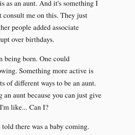
is as an aunt. And it's something I
t consult me on this. They just
her people added associate
upt over birthdays.
en being born. One could
owing. Something more active is
s of different ways to be an aunt.
g an aunt because you can just give
'm like... Can I?
s told there was a baby coming.