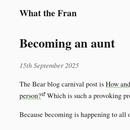
What the Fran
Becoming an aunt
15th September 2025
The Bear blog carnival post is
How and
person?
Which is such a provoking p
Because becoming is happening to all o