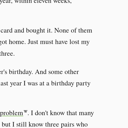
 year, within eleven weeks,
y card and bought it. None of them
I got home. Just must have lost my
three.
ter's birthday. And some other
last year I was at a birthday party
 problem
. I don't know that many
, but I still know three pairs who