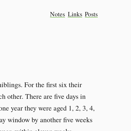
Notes
Links
Posts
blings. For the first six their
ch other. There are five days in
one year they were aged 1, 2, 3, 4,
day window by another five weeks