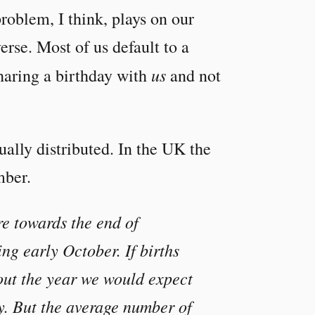
roblem, I think, plays on our
erse. Most of us default to a
us
sharing a birthday with
and not
qually distributed. In the UK the
mber.
re towards the end of
ng early October. If births
out the year we would expect
y. But the average number of