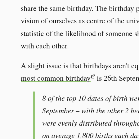
share the same birthday. The birthday p
vision of ourselves as centre of the univ
statistic of the likelihood of someone 
with each other.
A slight issue is that birthdays aren't e
most common birthday
is 26th Septe
8 of the top 10 dates of birth we
September – with the other 2 bei
were evenly distributed through
on average 1,800 births each da