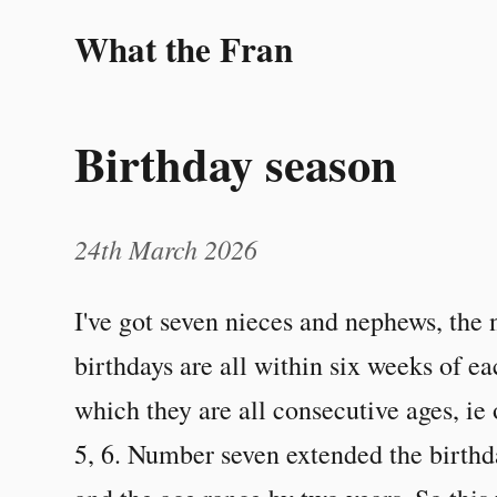
What the Fran
Birthday season
24th March 2026
I've got seven nieces and nephews, the ni
birthdays are all within six weeks of ea
which they are all consecutive ages, ie 
5, 6. Number seven extended the birth