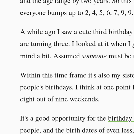
and the age range by two years. So this
everyone bumps up to 2, 4, 5, 6, 7, 9, 9.
A while ago I saw a cute third birthda
are turning three. I looked at it when 
someone
mind a bit. Assumed
must be 
Within this time frame it's also my sis
people's birthdays. I think at one point 
eight out of nine weekends.
It's a good opportunity for the
birthday
people, and the birth dates of even less