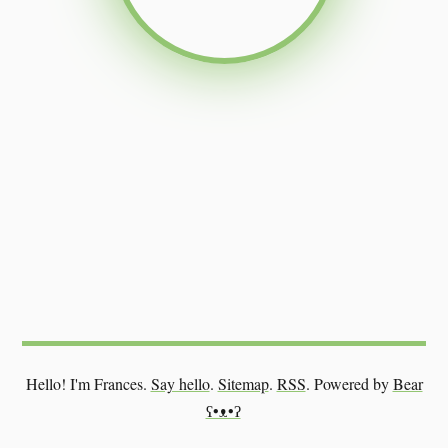
Hello! I'm Frances.
Say hello
.
Sitemap
.
RSS
.
Powered by
Bear
ʕ•ᴥ•ʔ