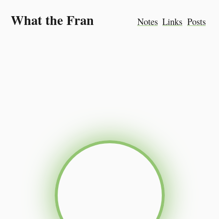
What the Fran
Notes
Links
Posts