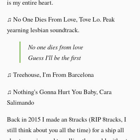
is my entire heart.
♫ No One Dies From Love, Tove Lo. Peak
yearning lesbian soundtrack.
No one dies from love
Guess I'll be the first
♫ Treehouse, I'm From Barcelona
♫ Nothing's Gonna Hurt You Baby, Cara
Salimando
Back in 2015 I made an 8tracks (RIP 8tracks, I
still think about you all the time) for a ship all