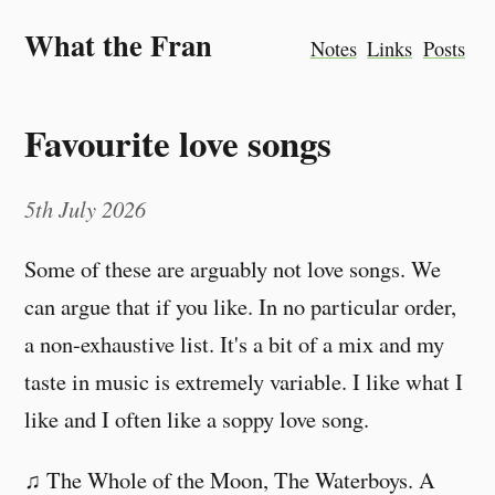
What the Fran
Notes
Links
Posts
Favourite love songs
5th July 2026
Some of these are arguably not love songs. We
can argue that if you like. In no particular order,
a non-exhaustive list. It's a bit of a mix and my
taste in music is extremely variable. I like what I
like and I often like a soppy love song.
♫ The Whole of the Moon, The Waterboys. A