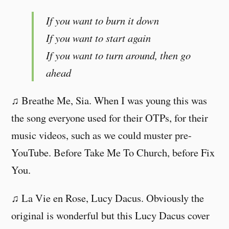
If you want to burn it down
If you want to start again
If you want to turn around, then go
ahead
♫ Breathe Me, Sia. When I was young this was
the song everyone used for their OTPs, for their
music videos, such as we could muster pre-
YouTube. Before Take Me To Church, before Fix
You.
♫ La Vie en Rose, Lucy Dacus. Obviously the
original is wonderful but this Lucy Dacus cover