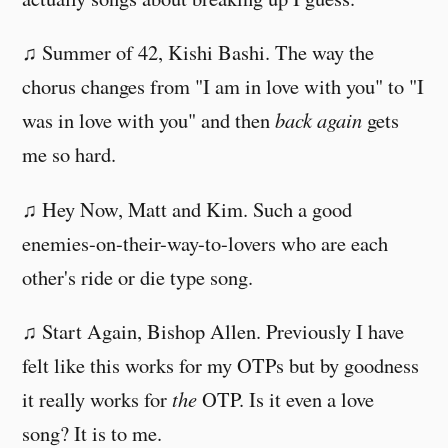
♫ Summer of 42, Kishi Bashi. The way the
chorus changes from "I am in love with you" to "I
was in love with you" and then
back again
gets
me so hard.
♫ Hey Now, Matt and Kim. Such a good
enemies-on-their-way-to-lovers who are each
other's ride or die type song.
♫ Start Again, Bishop Allen. Previously I have
felt like this works for my OTPs but by goodness
it really works for
the
OTP. Is it even a love
song? It is to me.