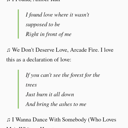
I found love where it wasn't
supposed to be
Right in front of me
♫ We Don't Deserve Love, Arcade Fire. I love
this as a declaration of love:
If you can't see the forest for the
trees
Just burn it all down
And bring the ashes to me
♫ I Wanna Dance With Somebody (Who Loves