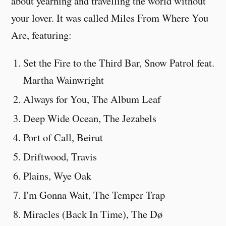
about yearning and travelling the world without
your lover. It was called Miles From Where You
Are, featuring:
Set the Fire to the Third Bar, Snow Patrol feat.
Martha Wainwright
Always for You, The Album Leaf
Deep Wide Ocean, The Jezabels
Port of Call, Beirut
Driftwood, Travis
Plains, Wye Oak
I'm Gonna Wait, The Temper Trap
Miracles (Back In Time), The Dø