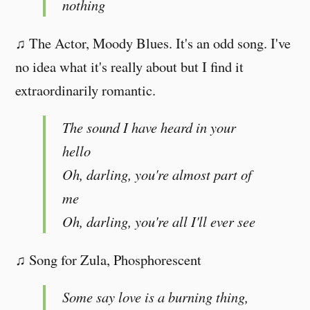
nothing
♫ The Actor, Moody Blues. It's an odd song. I've
no idea what it's really about but I find it
extraordinarily romantic.
The sound I have heard in your
hello
Oh, darling, you're almost part of
me
Oh, darling, you're all I'll ever see
♫ Song for Zula, Phosphorescent
Some say love is a burning thing,