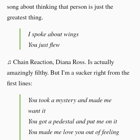
song about thinking that person is just the
greatest thing.
I spoke about wings
You just flew
♫ Chain Reaction, Diana Ross. Is actually
amazingly filthy. But I'm a sucker right from the
first lines:
You took a mystery and made me
want it
You got a pedestal and put me on it
You made me love you out of feeling