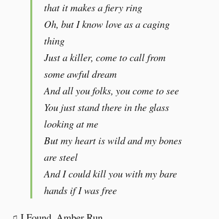
that it makes a fiery ring
Oh, but I know love as a caging
thing
Just a killer, come to call from
some awful dream
And all you folks, you come to see
You just stand there in the glass
looking at me
But my heart is wild and my bones
are steel
And I could kill you with my bare
hands if I was free
♫ I Found, Amber Run