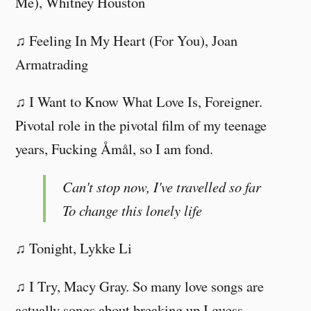
Me), Whitney Houston
♫ Feeling In My Heart (For You), Joan
Armatrading
♫ I Want to Know What Love Is, Foreigner.
Pivotal role in the pivotal film of my teenage
years, Fucking Åmål, so I am fond.
Can't stop now, I've travelled so far
To change this lonely life
♫ Tonight, Lykke Li
♫ I Try, Macy Gray. So many love songs are
actually songs about breaking up I guess.