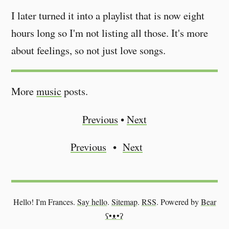
I later turned it into a playlist that is now eight
hours long so I'm not listing all those. It's more
about feelings, so not just love songs.
More
music
posts.
Previous
•
Next
Previous
Next
Hello! I'm Frances.
Say hello
.
Sitemap
.
RSS
.
Powered by
Bear
ʕ•ᴥ•ʔ