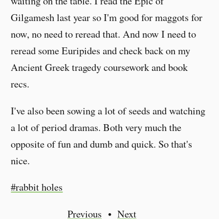
waiting on the table. I read the Epic of
Gilgamesh last year so I'm good for maggots for
now, no need to reread that. And now I need to
reread some Euripides and check back on my
Ancient Greek tragedy coursework and book
recs.
I've also been sowing a lot of seeds and watching
a lot of period dramas. Both very much the
opposite of fun and dumb and quick. So that's
nice.
#rabbit holes
Previous
Next