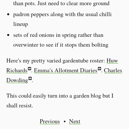
than pots. Just need to clear more ground
padron peppers along with the usual chilli
lineup
sets of red onions in spring rather than
overwinter to see if it stops them bolting
Here's my pretty varied gardentube roster:
Huw
Richards
.
Emma's Allotment Diaries
.
Charles
Dowding
.
This could easily turn into a garden blog but I
shall resist.
Previous
Next