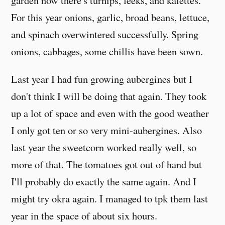
garden now there's turnips, leeks, and kalettes.
For this year onions, garlic, broad beans, lettuce,
and spinach overwintered successfully. Spring
onions, cabbages, some chillis have been sown.
Last year I had fun growing aubergines but I
don't think I will be doing that again. They took
up a lot of space and even with the good weather
I only got ten or so very mini-aubergines. Also
last year the sweetcorn worked really well, so
more of that. The tomatoes got out of hand but
I'll probably do exactly the same again. And I
might try okra again. I managed to tpk them last
year in the space of about six hours.