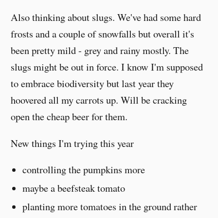
Also thinking about slugs. We've had some hard
frosts and a couple of snowfalls but overall it's
been pretty mild - grey and rainy mostly. The
slugs might be out in force. I know I'm supposed
to embrace biodiversity but last year they
hoovered all my carrots up. Will be cracking
open the cheap beer for them.
New things I'm trying this year
controlling the pumpkins more
maybe a beefsteak tomato
planting more tomatoes in the ground rather