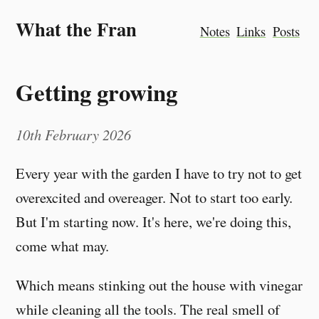
What the Fran
Notes
Links
Posts
Getting growing
10th February 2026
Every year with the garden I have to try not to get
overexcited and overeager. Not to start too early.
But I'm starting now. It's here, we're doing this,
come what may.
Which means stinking out the house with vinegar
while cleaning all the tools. The real smell of