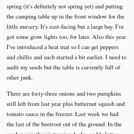
spring (it's definitely not spring yet) and putting
the camping table up in the front window for the
little nursery. It's east-facing but a large bay. I've
got some grow lights too, for later. Also this year
I've introduced a heat mat so I can get peppers
and chillis and such started a bit earlier. I need to
audit my seeds but the table is currently full of
other junk.
There are forty-three onions and two pumpkins
still left from last year plus butternut squash and
tomato sauce in the freezer. Last week we had
the last of the beetroot out of the ground. In the