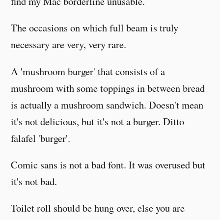
find my Mac borderline unusable.
The occasions on which full beam is truly
necessary are very, very rare.
A 'mushroom burger' that consists of a
mushroom with some toppings in between bread
is actually a mushroom sandwich. Doesn't mean
it's not delicious, but it's not a burger. Ditto
falafel 'burger'.
Comic sans is not a bad font. It was overused but
it's not bad.
Toilet roll should be hung over, else you are