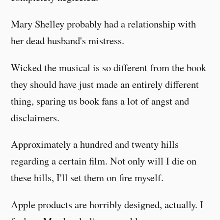
Mary Shelley probably had a relationship with
her dead husband's mistress.
Wicked the musical is so different from the book
they should have just made an entirely different
thing, sparing us book fans a lot of angst and
disclaimers.
Approximately a hundred and twenty hills
regarding a certain film. Not only will I die on
these hills, I'll set them on fire myself.
Apple products are horribly designed, actually. I