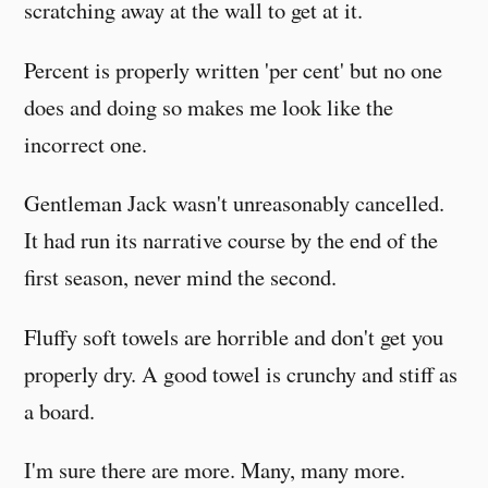
scratching away at the wall to get at it.
Percent is properly written 'per cent' but no one
does and doing so makes me look like the
incorrect one.
Gentleman Jack wasn't unreasonably cancelled.
It had run its narrative course by the end of the
first season, never mind the second.
Fluffy soft towels are horrible and don't get you
properly dry. A good towel is crunchy and stiff as
a board.
I'm sure there are more. Many, many more.