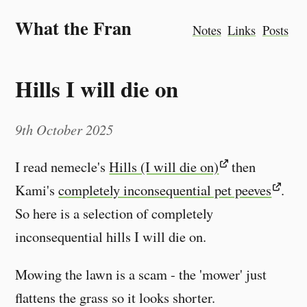
What the Fran
Notes
Links
Posts
Hills I will die on
9th October 2025
I read nemecle's
Hills (I will die on)
then
Kami's
completely inconsequential pet peeves
.
So here is a selection of completely
inconsequential hills I will die on.
Mowing the lawn is a scam - the 'mower' just
flattens the grass so it looks shorter.