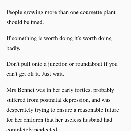
People growing more than one courgette plant
should be fined.
If something is worth doing it's worth doing
badly.
Don't pull onto a junction or roundabout if you
can't get off it. Just wait.
Mrs Bennet was in her early forties, probably
suffered from postnatal depression, and was
desperately trying to ensure a reasonable future
for her children that her useless husband had
completely neglected.