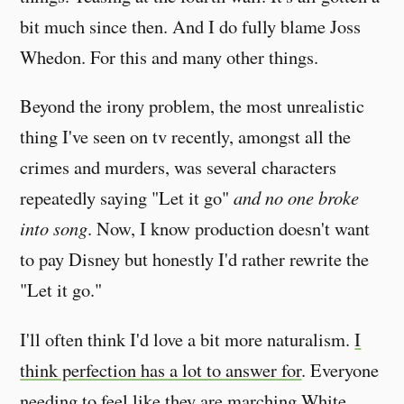
bit much since then. And I do fully blame Joss
Whedon. For this and many other things.
Beyond the irony problem, the most unrealistic
thing I've seen on tv recently, amongst all the
crimes and murders, was several characters
repeatedly saying "Let it go"
and no one broke
into song
. Now, I know production doesn't want
to pay Disney but honestly I'd rather rewrite the
"Let it go."
I'll often think I'd love a bit more naturalism.
I
think perfection has a lot to answer for
. Everyone
needing to feel like they are marching White