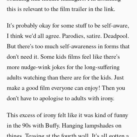
this is relevant to the film trailer in the link.
It's probably okay for some stuff to be self-aware,
I think we'd all agree. Parodies, satire. Deadpool.
But there's too much self-awareness in forms that
don't need it. Some kids films feel like there's
more nudge-wink jokes for the long-suffering
adults watching than there are for the kids. Just
make a good film everyone can enjoy! Then you
don't have to apologise to adults with irony.
This excess of irony felt like it was kind of funny
in the 90s with Buffy. Hanging lampshades on
things. Teasing at the fourth wall. It's all gotten a