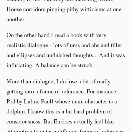
House corridors pinging pithy witticisms at one
another.
On the other hand I read a book with very
realistic dialogue - lots of ums and ahs and filler
and ellipses and unfinished thoughts... And it was
infuriating. A balance can be struck.
More than dialogue, I do love a bit of really
getting into a frame of reference. For instance,
Pod by Laline Paull whose main character is a
dolphin. I know this is a bit hard problem of
consciousness. But Ea does actually feel like
attempting to enter a different frame of reference.