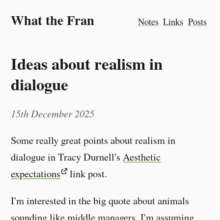
What the Fran
Notes
Links
Posts
Ideas about realism in
dialogue
15th December 2025
Some really great points about realism in
dialogue in Tracy Durnell's
Aesthetic
expectations
link post.
I'm interested in the big quote about animals
sounding like middle managers. I'm assuming