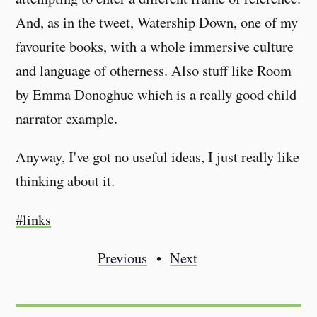
And, as in the tweet, Watership Down, one of my
favourite books, with a whole immersive culture
and language of otherness. Also stuff like Room
by Emma Donoghue which is a really good child
narrator example.
Anyway, I've got no useful ideas, I just really like
thinking about it.
#links
Previous
Next