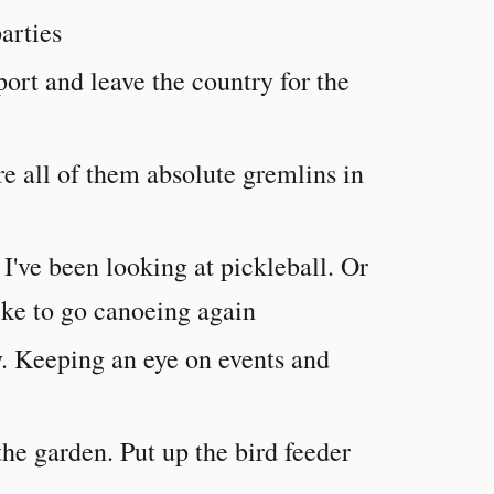
arties
ort and leave the country for the
are all of them absolute gremlins in
I've been looking at pickleball. Or
like to go canoeing again
. Keeping an eye on events and
he garden. Put up the bird feeder