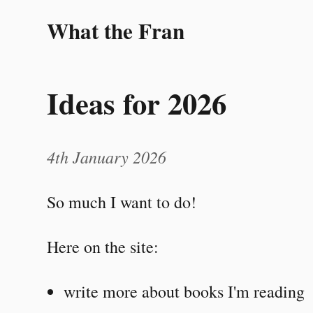
What the Fran
Ideas for 2026
4th January 2026
So much I want to do!
Here on the site:
write more about books I'm reading