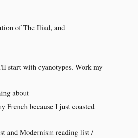
tion of The Iliad, and
I'll start with cyanotypes. Work my
hing about
y French because I just coasted
st and Modernism reading list /