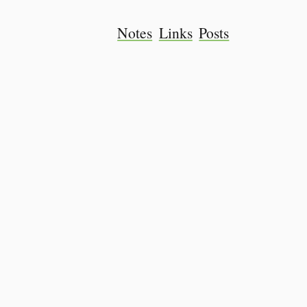
Notes
Links
Posts