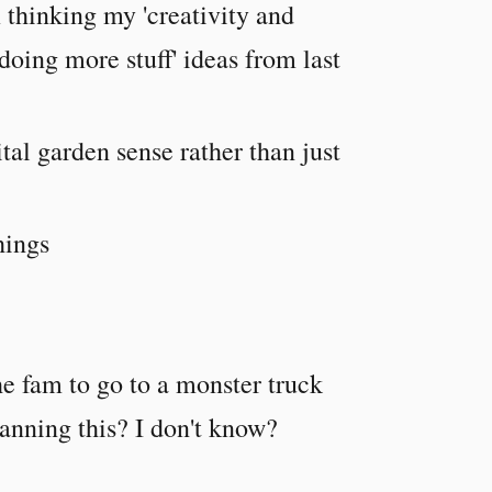
 thinking my 'creativity and
 doing more stuff' ideas from last
tal garden sense rather than just
hings
the fam to go to a monster truck
anning this? I don't know?