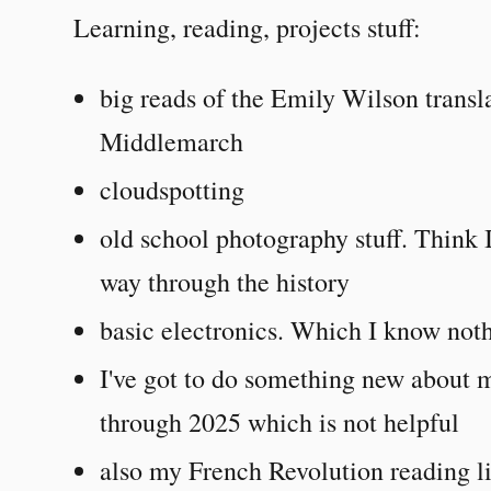
Learning, reading, projects stuff:
big reads of the Emily Wilson transla
Middlemarch
cloudspotting
old school photography stuff. Think 
way through the history
basic electronics. Which I know not
I've got to do something new about m
through 2025 which is not helpful
also my French Revolution reading li