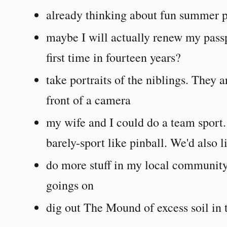
already thinking about fun summer p
maybe I will actually renew my passp
first time in fourteen years?
take portraits of the niblings. They 
front of a camera
my wife and I could do a team sport. 
barely-sport like pinball. We'd also 
do more stuff in my local community
goings on
dig out The Mound of excess soil in t