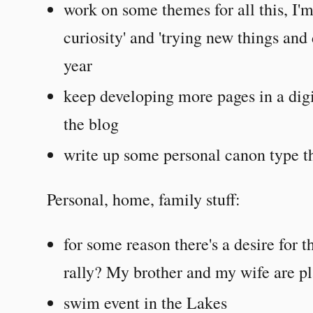
work on some themes for all this, I'm
curiosity' and 'trying new things and
year
keep developing more pages in a digi
the blog
write up some personal canon type t
Personal, home, family stuff:
for some reason there's a desire for 
rally? My brother and my wife are pl
swim event in the Lakes