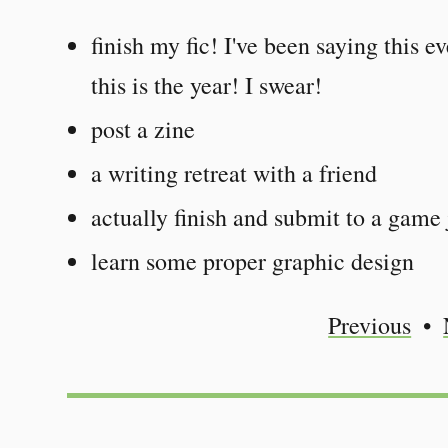
finish my fic! I've been saying this e
this is the year! I swear!
post a zine
a writing retreat with a friend
actually finish and submit to a game
learn some proper graphic design
Previous