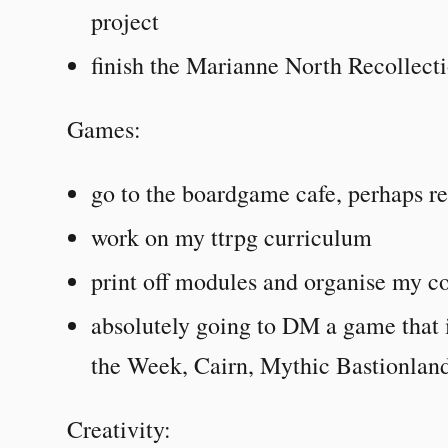
project
finish the Marianne North Recollecti
Games:
go to the boardgame cafe, perhaps re
work on my ttrpg curriculum
print off modules and organise my co
absolutely going to DM a game that
the Week, Cairn, Mythic Bastionland
Creativity: