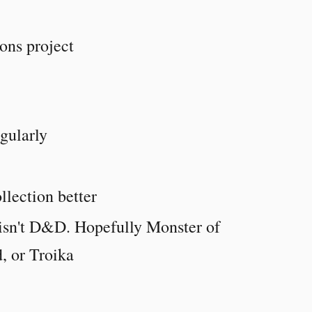
ons project
gularly
llection better
 isn't D&D. Hopefully Monster of
, or Troika