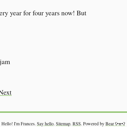
very year for four years now! But
 jam
Next
Hello! I'm Frances.
Say hello
.
Sitemap
.
RSS
.
Powered by
Bear
ʕ•ᴥ•ʔ