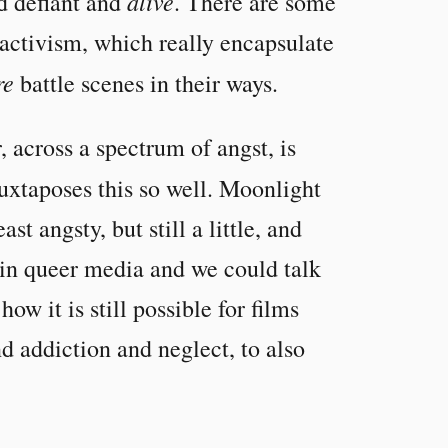
alive
nd defiant and
. There are some
 activism, which really encapsulate
re
battle scenes in their ways.
, across a spectrum of angst, is
xtaposes this so well. Moonlight
t angsty, but still a little, and
 in queer media and we could talk
ow it is still possible for films
d addiction and neglect, to also