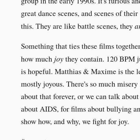
group in the early 1990s. It's furious a
great dance scenes, and scenes of their
a
this. They are like battle scenes, they
Something that ties these films together
joy
how much
they contain. 120 BPM ju
is hopeful. Matthias & Maxime is the leas
mostly joyous. There's so much misery
about that forever, or we can talk about h
about AIDS, for films about bullying an
show how, and why, we fight for joy.