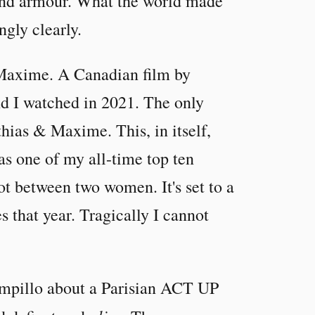
 and armour. What the world made
ngly clearly.
& Maxime. A Canadian film by
d I watched in 2021. The only
thias & Maxime. This, in itself,
has one of my all-time top ten
ot between two women. It's set to a
s that year. Tragically I cannot
mpillo about a Parisian ACT UP