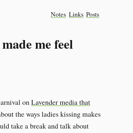
Notes
Links
Posts
 made me feel
carnival on
Lavender media that
k about the ways ladies kissing makes
uld take a break and talk about