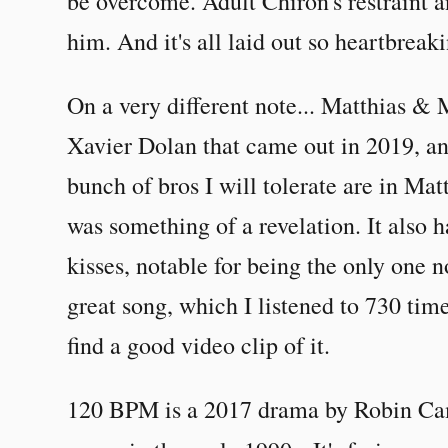
be overcome. Adult Chiron's restraint
him. And it's all laid out so heartbreaki
On a very different note... Matthias 
Xavier Dolan that came out in 2019, an
bunch of bros I will tolerate are in Mat
was something of a revelation. It also 
kisses, notable for being the only one n
great song, which I listened to 730 time
find a good video clip of it.
120 BPM is a 2017 drama by Robin Ca