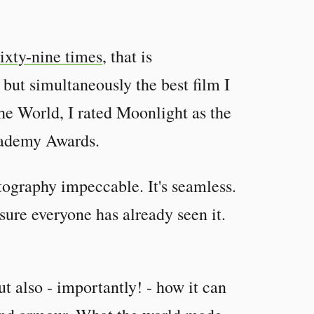
ixty-nine times
, that is
 but simultaneously the best film I
he World, I rated Moonlight as the
Academy Awards.
ography impeccable. It's seamless.
sure everyone has already seen it.
t also - importantly! - how it can