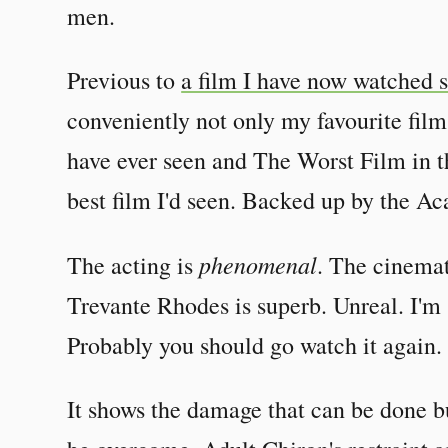
men.
Previous to
a film I have now watched s
conveniently not only my favourite film
have ever seen and The Worst Film in t
best film I'd seen. Backed up by the 
phenomenal
The acting is
. The cinemat
Trevante Rhodes is superb. Unreal. I'm 
Probably you should go watch it again.
It shows the damage that can be done bu