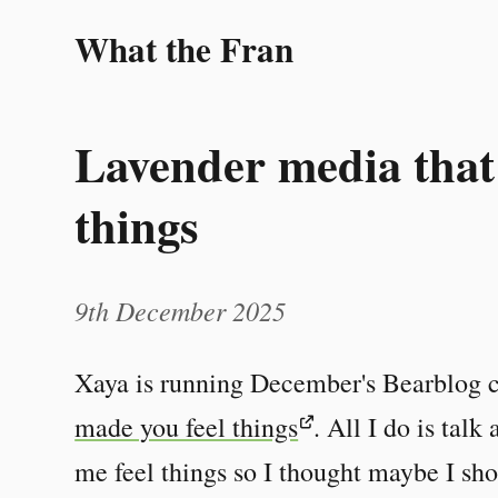
What the Fran
Lavender media that
things
9th December 2025
Xaya is running December's Bearblog 
made you feel things
. All I do is tal
me feel things so I thought maybe I sho