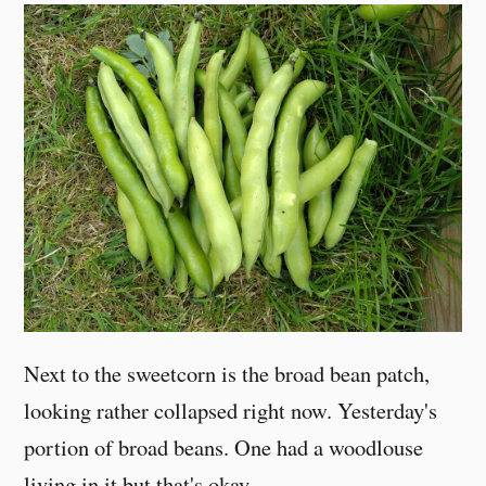
Next to the sweetcorn is the broad bean patch,
looking rather collapsed right now. Yesterday's
portion of broad beans. One had a woodlouse
living in it but that's okay.