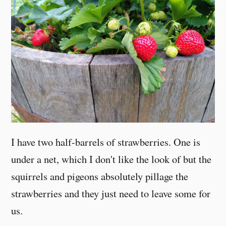
I have two half-barrels of strawberries. One is
under a net, which I don't like the look of but the
squirrels and pigeons absolutely pillage the
strawberries and they just need to leave some for
us.