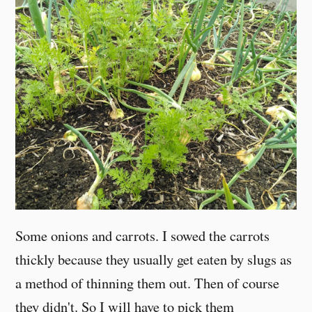
Some onions and carrots. I sowed the carrots
thickly because they usually get eaten by slugs as
a method of thinning them out. Then of course
they didn't. So I will have to pick them