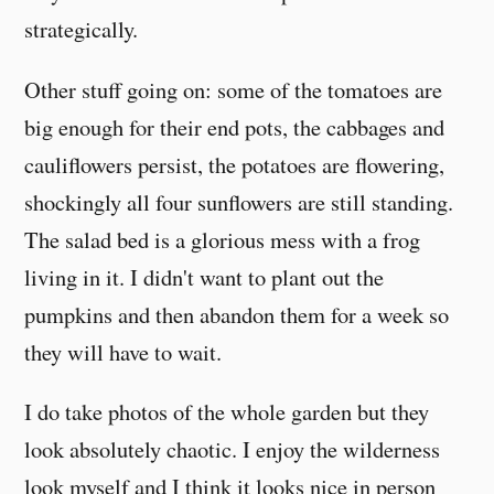
strategically.
Other stuff going on: some of the tomatoes are
big enough for their end pots, the cabbages and
cauliflowers persist, the potatoes are flowering,
shockingly all four sunflowers are still standing.
The salad bed is a glorious mess with a frog
living in it. I didn't want to plant out the
pumpkins and then abandon them for a week so
they will have to wait.
I do take photos of the whole garden but they
look absolutely chaotic. I enjoy the wilderness
look myself and I think it looks nice in person