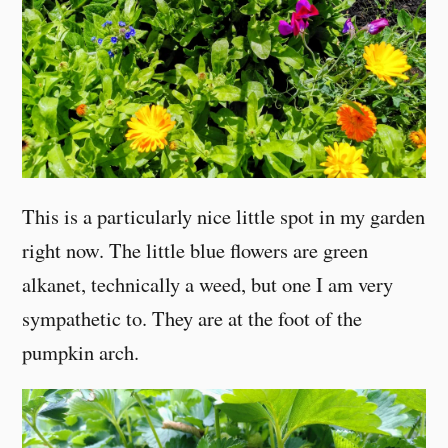
This is a particularly nice little spot in my garden
right now. The little blue flowers are green
alkanet, technically a weed, but one I am very
sympathetic to. They are at the foot of the
pumpkin arch.