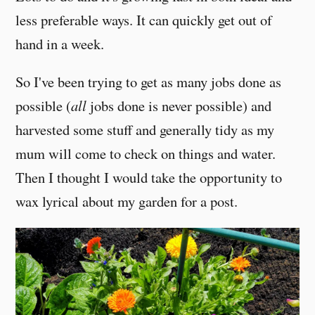
less preferable ways. It can quickly get out of
hand in a week.
So I've been trying to get as many jobs done as
possible (
all
jobs done is never possible) and
harvested some stuff and generally tidy as my
mum will come to check on things and water.
Then I thought I would take the opportunity to
wax lyrical about my garden for a post.