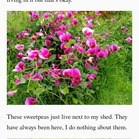
These sweetpeas just live next to my shed. They
have always been here, I do nothing about them.