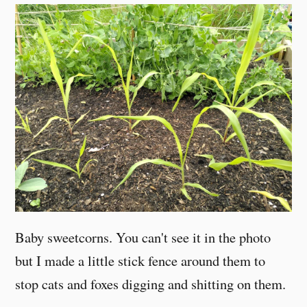
Baby sweetcorns. You can't see it in the photo
but I made a little stick fence around them to
stop cats and foxes digging and shitting on them.