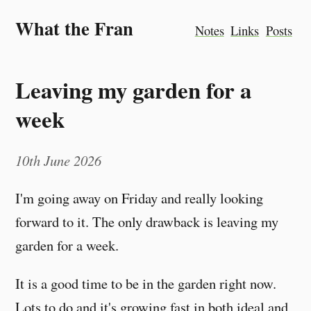
What the Fran
Notes
Links
Posts
Leaving my garden for a
week
10th June 2026
I'm going away on Friday and really looking
forward to it. The only drawback is leaving my
garden for a week.
It is a good time to be in the garden right now.
Lots to do and it's growing fast in both ideal and