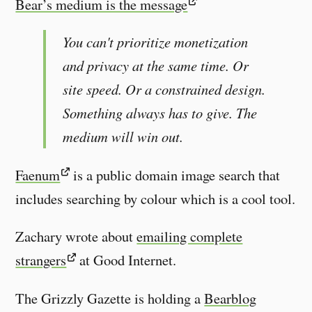
Bear’s medium is the message
You can't prioritize monetization
and privacy at the same time. Or
site speed. Or a constrained design.
Something always has to give. The
medium will win out.
Faenum
is a public domain image search that
includes searching by colour which is a cool tool.
Zachary wrote about
emailing complete
strangers
at Good Internet.
The Grizzly Gazette is holding a
Bearblog