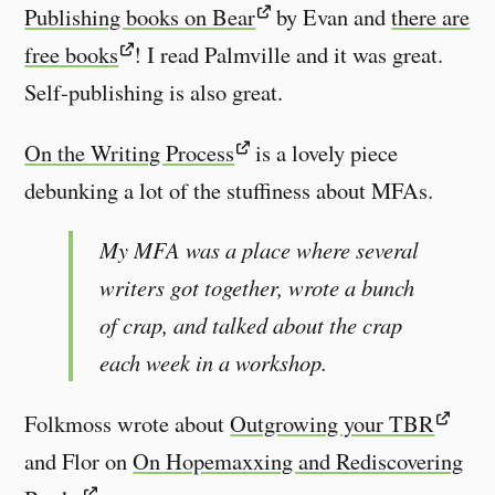
Publishing books on Bear
by Evan and
there are
free books
! I read Palmville and it was great.
Self-publishing is also great.
On the Writing Process
is a lovely piece
debunking a lot of the stuffiness about MFAs.
My MFA was a place where several
writers got together, wrote a bunch
of crap, and talked about the crap
each week in a workshop.
Folkmoss wrote about
Outgrowing your TBR
and Flor on
On Hopemaxxing and Rediscovering