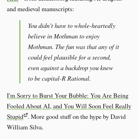
and medieval manuscripts:
You didn’t have to whole-heartedly
believe in Mothman to enjoy
Mothman. The fun was that any of it
could feel plausible for a second,
even against a backdrop you knew
to be capital-R Rational.
I'm Sorry to Burst Your Bubble: You Are Being
Fooled About AI, and You Will Soon Feel Really
Stupid
. More good stuff on the hype by David
William Silva.