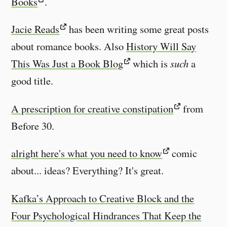
Books
.
Jacie Reads
has been writing some great posts
about romance books. Also
History Will Say
This Was Just a Book Blog
which is
such
a
good title.
A prescription for creative constipation
from
Before 30.
alright here's what you need to know
comic
about... ideas? Everything? It's great.
Kafka’s Approach to Creative Block and the
Four Psychological Hindrances That Keep the