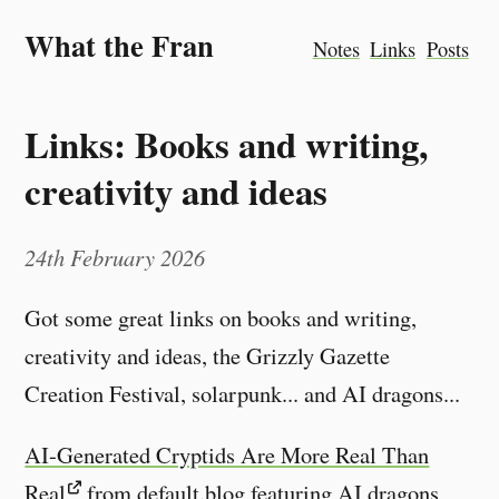
What the Fran
Notes
Links
Posts
Links: Books and writing,
creativity and ideas
24th February 2026
Got some great links on books and writing,
creativity and ideas, the Grizzly Gazette
Creation Festival, solarpunk... and AI dragons...
AI-Generated Cryptids Are More Real Than
Real
from default.blog featuring AI dragons