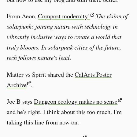
From Aeon,
Compost modernity!
The vision of
solarpunk: joining nature with technology in
vibrantly inclusive ways to create a world that
truly blooms. In solarpunk cities of the future,
tech follows nature's lead
.
Matter vs Spirit shared the
CalArts Poster
Archive
.
Joe B says
Dungeon ecology makes no sense
and he's right. I think about this too much. I'm
taking this line from now on.