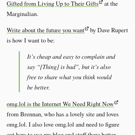
Gifted from Living Up to Their Gifts
at the
Marginalian.
Write about the future you want
by Dave Rupert
is how I want to be:
It’s cheap and easy to complain and
say “[Thing] is bad”, but it’s also
free to share what you think would
be better.
omg.lol is the Internet We Need Right Now
from Brennan, who has a lovely site and loves
omg.lol. I also love omg.lol and need to figure
out how to use my blog and stuff there better.