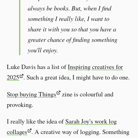
always be books. But, when I find
something I really like, I want to
share it with you so that you have a
greater chance of finding something
you'll enjoy.
Luke Davis has a list of
Inspiring creatives for
2025
. Such a great idea, I might have to do one.
Stop buying Things
zine is colourful and
provoking.
I really like the idea of
Sarah Joy's work log
collages
. A creative way of logging. Something