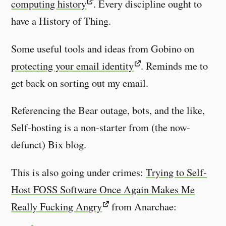
computing history
. Every discipline ought to
have a History of Thing.
Some useful tools and ideas from Gobino on
protecting your email identity
. Reminds me to
get back on sorting out my email.
Referencing the Bear outage, bots, and the like,
Self-hosting is a non-starter from (the now-
defunct) Bix blog.
This is also going under crimes:
Trying to Self-
Host FOSS Software Once Again Makes Me
Really Fucking Angry
from Anarchae: