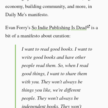
economy, building community, and more, in
Daily Me's manifesto.
Evan Forry's
So Indie Publishing Is Dead
is a
bit of a manifesto about curation:
I want to read good books. I want to
write good books and have other
people read them. So, when I read
good things, I want to share them
with you. They won't always be
things you like, we're different
people. They won't always be
independent books. They won't