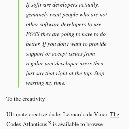
If software developers actually,
genuinely want people who are not
other software developers to use
FOSS they are going to have to do
better. If you don't want to provide
support or accept issues from
regular non-developer users then
just say that right at the top. Stop
wasting my time.
To the creativity!
Ultimate creative dude: Leonardo da Vinci.
The
Codex Atlanticus
is available to browse