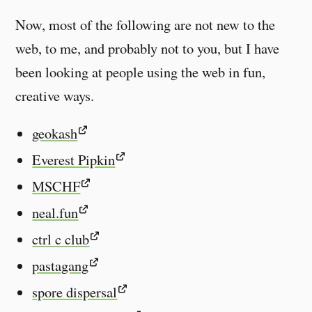
Now, most of the following are not new to the
web, to me, and probably not to you, but I have
been looking at people using the web in fun,
creative ways.
geokash
Everest Pipkin
MSCHF
neal.fun
ctrl c club
pastagang
spore dispersal