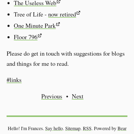
The Useless Web
Tree of Life -
now retired
One Minute Park
Floor 796
Please do get in touch with suggestions for blogs
and things for me to read.
#links
Previous
Next
Hello! I'm Frances.
Say hello
.
Sitemap
.
RSS
.
Powered by
Bear