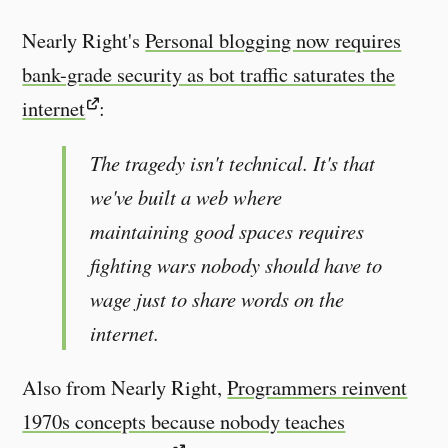
Nearly Right's
Personal blogging now requires
bank-grade security as bot traffic saturates the
internet
:
The tragedy isn't technical. It's that
we've built a web where
maintaining good spaces requires
fighting wars nobody should have to
wage just to share words on the
internet.
Also from Nearly Right,
Programmers reinvent
1970s concepts because nobody teaches