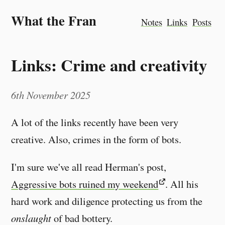
What the Fran
Notes
Links
Posts
Links: Crime and creativity
6th November 2025
A lot of the links recently have been very
creative. Also, crimes in the form of bots.
I'm sure we've all read Herman's post,
Aggressive bots ruined my weekend
. All his
hard work and diligence protecting us from the
onslaught
of bad bottery.