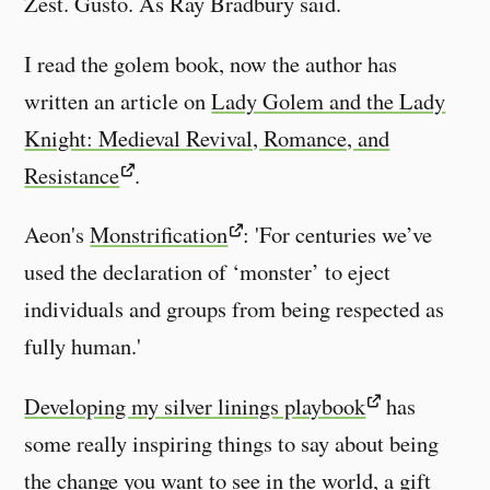
Zest. Gusto. As Ray Bradbury said.
I read the golem book, now the author has
written an article on
Lady Golem and the Lady
Knight: Medieval Revival, Romance, and
Resistance
.
Aeon's
Monstrification
: 'For centuries we’ve
used the declaration of ‘monster’ to eject
individuals and groups from being respected as
fully human.'
Developing my silver linings playbook
has
some really inspiring things to say about being
the change you want to see in the world, a gift