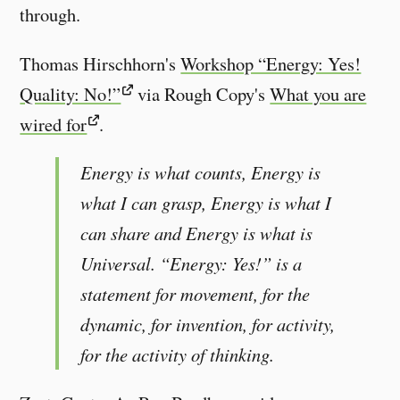
through.
Thomas Hirschhorn's
Workshop “Energy: Yes!
Quality: No!”
via Rough Copy's
What you are
wired for
.
Energy is what counts, Energy is
what I can grasp, Energy is what I
can share and Energy is what is
Universal. “Energy: Yes!” is a
statement for movement, for the
dynamic, for invention, for activity,
for the activity of thinking.