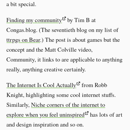
a bit special.
Finding my community
by Tim B at
Congas.blog. (The seventieth blog on my list of
ttrpgs on Bear
.) The post is about games but the
concept and the Matt Colville video,
Community, it links to are applicable to anything
really, anything creative certainly.
The Internet Is Cool Actually
from Robb
Knight, highlighting some cool internet stuffs.
Similarly,
Niche corners of the internet to
explore when you feel uninspired
has lots of art
and design inspiration and so on.