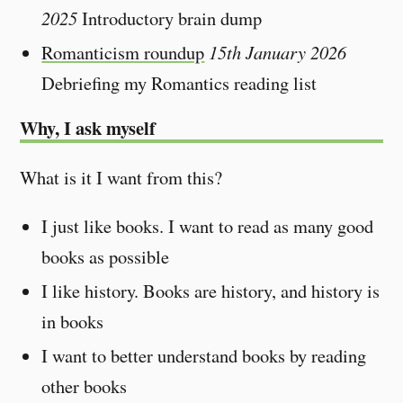
2025
Introductory brain dump
Romanticism roundup
15th January 2026
Debriefing my Romantics reading list
Why, I ask myself
What is it I want from this?
I just like books. I want to read as many good
books as possible
I like history. Books are history, and history is
in books
I want to better understand books by reading
other books