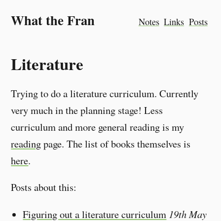
What the Fran
Notes
Links
Posts
Literature
Trying to do a literature curriculum. Currently
very much in the planning stage! Less
curriculum and more general reading is my
reading
page. The list of books themselves is
here
.
Posts about this:
Figuring out a literature curriculum
19th May