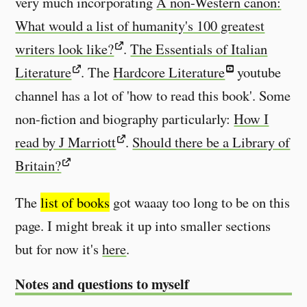
very much incorporating
A non-Western canon:
What would a list of humanity's 100 greatest
writers look like?
.
The Essentials of Italian
Literature
. The
Hardcore Literature
youtube
channel has a lot of 'how to read this book'. Some
non-fiction and biography particularly:
How I
read by J Marriott
.
Should there be a Library of
Britain?
The
list of books
got waaay too long to be on this
page. I might break it up into smaller sections
but for now it's
here
.
Notes and questions to myself