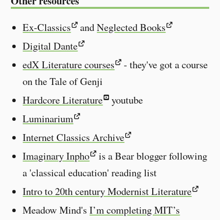
Other resources
Ex-Classics
and
Neglected Books
Digital Dante
edX Literature courses
- they've got a course
on the Tale of Genji
Hardcore Literature
youtube
Luminarium
Internet Classics Archive
Imaginary Inpho
is a Bear blogger following
a 'classical education' reading list
Intro to 20th century Modernist Literature
Meadow Mind's
I’m completing MIT’s