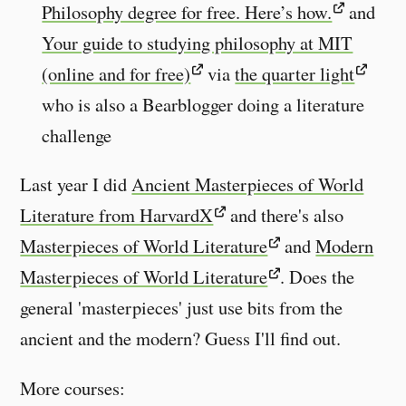
Philosophy degree for free. Here’s how.
and
Your guide to studying philosophy at MIT
(online and for free)
via
the quarter light
who is also a Bearblogger doing a literature
challenge
Last year I did
Ancient Masterpieces of World
Literature from HarvardX
and there's also
Masterpieces of World Literature
and
Modern
Masterpieces of World Literature
. Does the
general 'masterpieces' just use bits from the
ancient and the modern? Guess I'll find out.
More courses: