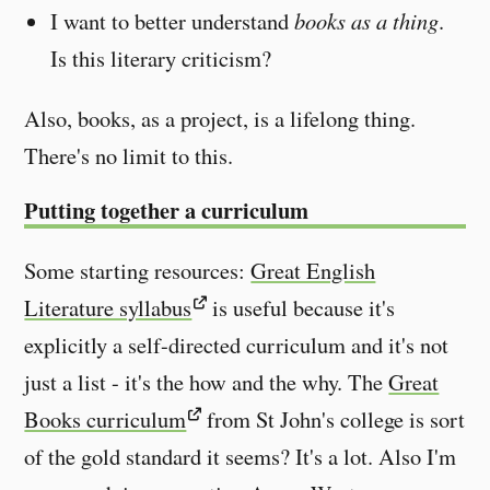
I want to better understand
books as a thing
.
Is this literary criticism?
Also, books, as a project, is a lifelong thing.
There's no limit to this.
Putting together a curriculum
Some starting resources:
Great English
Literature syllabus
is useful because it's
explicitly a self-directed curriculum and it's not
just a list - it's the how and the why. The
Great
Books curriculum
from St John's college is sort
of the gold standard it seems? It's a lot. Also I'm