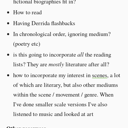
fictional biographies fit in?
How to read
Having Derrida flashbacks
In chronological order, ignoring medium?
(poetry etc)
is this going to incorporate
all
the reading
lists? They are
mostly
literature after all?
how to incorporate my interest in
scenes
, a lot
of which are literary, but also other mediums
within the scene / movement / genre. When
I've done smaller scale versions I've also
listened to music and looked at art