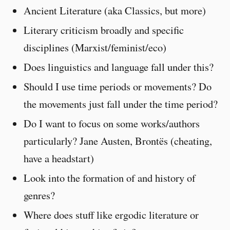
Ancient Literature (aka Classics, but more)
Literary criticism broadly and specific
disciplines (Marxist/feminist/eco)
Does linguistics and language fall under this?
Should I use time periods or movements? Do
the movements just fall under the time period?
Do I want to focus on some works/authors
particularly? Jane Austen, Brontës (cheating,
have a headstart)
Look into the formation of and history of
genres?
Where does stuff like ergodic literature or