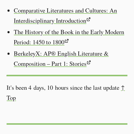
Comparative Literatures and Cultures: An
Interdisciplinary Introduction
The History of the Book in the Early Modern
Period: 1450 to 1800
BerkeleyX: AP® English Literature &
Composition – Part 1: Stories
It's been 4 days, 10 hours since the last update
↑
Top