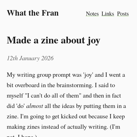
What the Fran
Notes
Links
Posts
Made a zine about joy
12th January 2026
My writing group prompt was 'joy' and I went a
bit overboard in the brainstorming. I said to
myself "I can't do all of them" and then in fact
did 'do'
almost
all the ideas by putting them in a
zine. I'm going to get kicked out because I keep
making zines instead of actually writing. (I'm
not. I hope.)