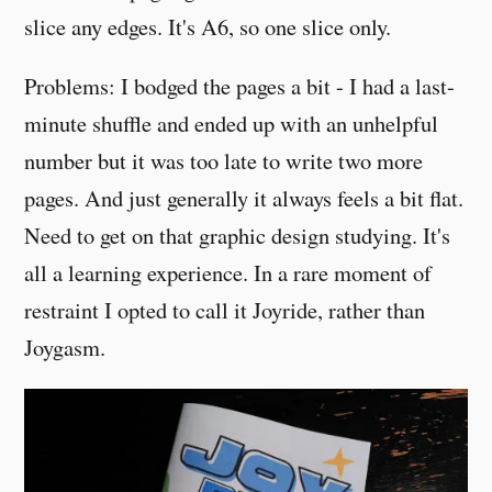
slice any edges. It's A6, so one slice only.
Problems: I bodged the pages a bit - I had a last-
minute shuffle and ended up with an unhelpful
number but it was too late to write two more
pages. And just generally it always feels a bit flat.
Need to get on that graphic design studying. It's
all a learning experience. In a rare moment of
restraint I opted to call it Joyride, rather than
Joygasm.