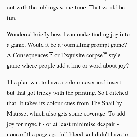
out with the niblings some time. That would be
fun.
Wondered briefly how I can make finding joy into
a game. Would it be a journalling prompt game?
A
Consequences
or
Exquisite corpse
style
game where people add a line or word about joy?
The plan was to have a colour cover and insert
but that got tricky with the printing. So I ditched
that. It takes its colour cues from The Snail by
Matisse, which also gets some coverage. To add
joy for myself - or at least minimise despair -
none of the pages go full bleed so I didn't have to