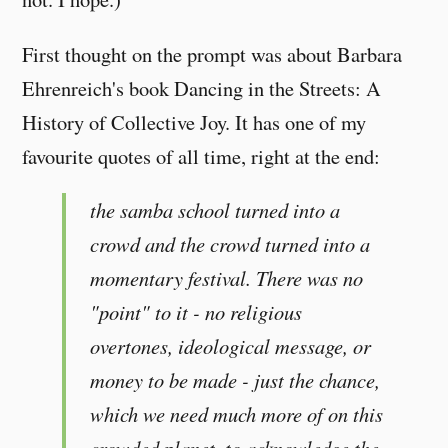
First thought on the prompt was about Barbara
Ehrenreich's book Dancing in the Streets: A
History of Collective Joy. It has one of my
favourite quotes of all time, right at the end:
the samba school turned into a
crowd and the crowd turned into a
momentary festival. There was no
"point" to it - no religious
overtones, ideological message, or
money to be made - just the chance,
which we need much more of on this