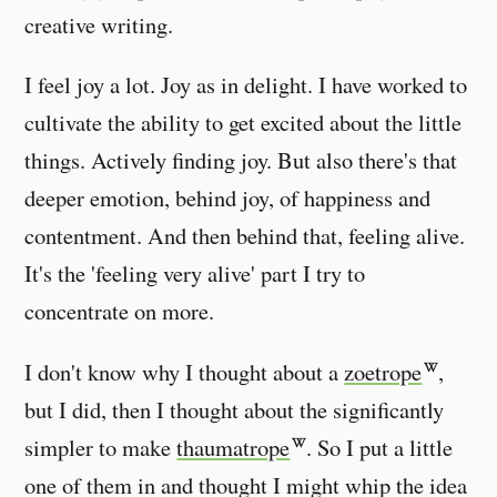
creative writing.
I feel joy a lot. Joy as in delight. I have worked to
cultivate the ability to get excited about the little
things. Actively finding joy. But also there's that
deeper emotion, behind joy, of happiness and
contentment. And then behind that, feeling alive.
It's the 'feeling very alive' part I try to
concentrate on more.
I don't know why I thought about a
zoetrope
,
but I did, then I thought about the significantly
simpler to make
thaumatrope
. So I put a little
one of them in and thought I might whip the idea