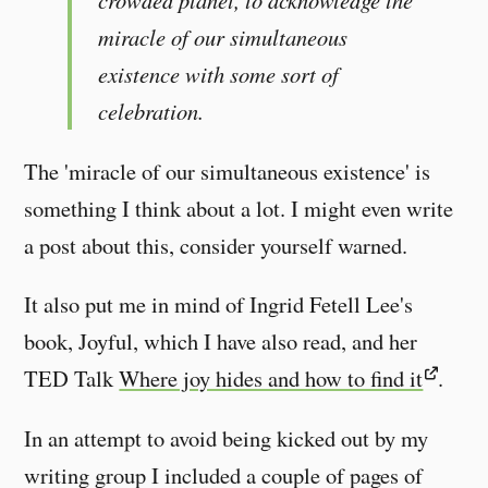
crowded planet, to acknowledge the
miracle of our simultaneous
existence with some sort of
celebration.
The 'miracle of our simultaneous existence' is
something I think about a lot. I might even write
a post about this, consider yourself warned.
It also put me in mind of Ingrid Fetell Lee's
book, Joyful, which I have also read, and her
TED Talk
Where joy hides and how to find it
.
In an attempt to avoid being kicked out by my
writing group I included a couple of pages of