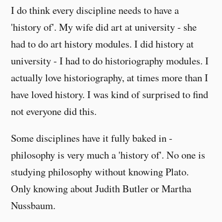
I do think every discipline needs to have a
'history of'. My wife did art at university - she
had to do art history modules. I did history at
university - I had to do historiography modules. I
actually love historiography, at times more than I
have loved history. I was kind of surprised to find
not everyone did this.
Some disciplines have it fully baked in -
philosophy is very much a 'history of'. No one is
studying philosophy without knowing Plato.
Only knowing about Judith Butler or Martha
Nussbaum.