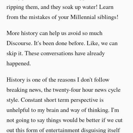
ripping them, and they soak up water! Learn
from the mistakes of your Millennial siblings!
More history can help us avoid so much
Discourse. It's been done before. Like, we can
skip it. These conversations have already
happened.
History is one of the reasons I don't follow
breaking news, the twenty-four hour news cycle
style. Constant short term perspective is
unhelpful to my brain and way of thinking. I'm
not going to say things would be better if we cut
out this form of entertainment disguising itself