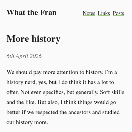
What the Fran
Notes
Links
Posts
More history
6th April 2026
We should pay more attention to history. I'm a
history nerd, yes, but I do think it has a lot to
offer. Not even specifics, but generally. Soft skills
and the like. But also, I think things would go
better if we respected the ancestors and studied
our history more.