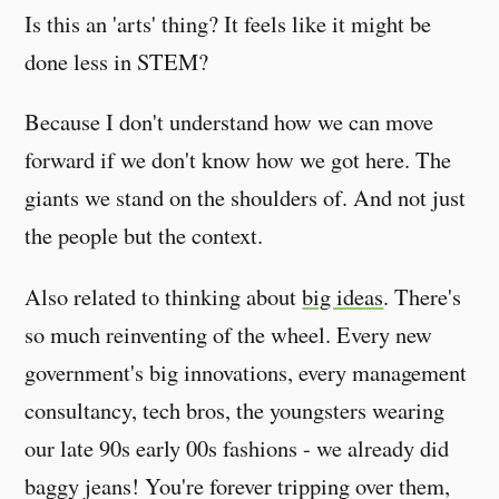
Is this an 'arts' thing? It feels like it might be
done less in STEM?
Because I don't understand how we can move
forward if we don't know how we got here. The
giants we stand on the shoulders of. And not just
the people but the context.
Also related to thinking about
big ideas
. There's
so much reinventing of the wheel. Every new
government's big innovations, every management
consultancy, tech bros, the youngsters wearing
our late 90s early 00s fashions - we already did
baggy jeans! You're forever tripping over them,