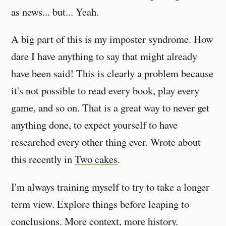
as news... but... Yeah.
A big part of this is my imposter syndrome. How
dare I have anything to say that might already
have been said! This is clearly a problem because
it's not possible to read every book, play every
game, and so on. That is a great way to never get
anything done, to expect yourself to have
researched every other thing ever. Wrote about
this recently in
Two cakes
.
I'm always training myself to try to take a longer
term view. Explore things before leaping to
conclusions. More context, more history.