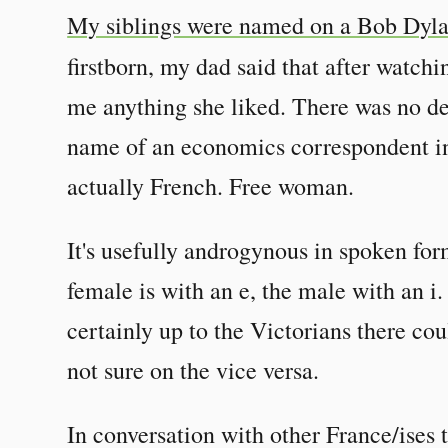
My siblings were named on a Bob Dyl
firstborn, my dad said that after watch
me anything she liked. There was no d
name of an economics correspondent in t
actually French. Free woman.
It's usefully androgynous in spoken for
female is with an e, the male with an i.
certainly up to the Victorians there cou
not sure on the vice versa.
In conversation with other France/ises t