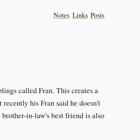
Notes
Links
Posts
lings called Fran. This creates a
 recently his Fran said he doesn't
brother-in-law's best friend is also