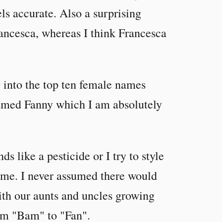
els accurate. Also a surprising
Francesca, whereas I think Francesca
g into the top ten female names
named Fanny which I am absolutely
s like a pesticide or I try to style
t me. I never assumed there would
 with our aunts and uncles growing
rom "Bam" to "Fan".