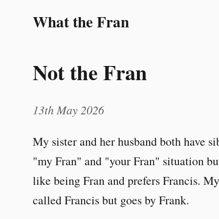
What the Fran
Not the Fran
13th May 2026
My sister and her husband both have sib
"my Fran" and "your Fran" situation but
like being Fran and prefers Francis. My 
called Francis but goes by Frank.