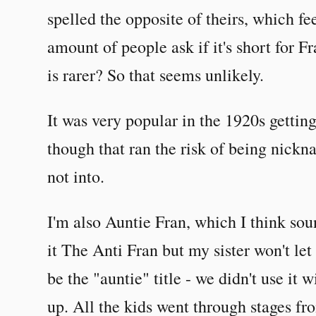
spelled the opposite of theirs, which fe
amount of people ask if it's short for 
is rarer? So that seems unlikely.
It was very popular in the 1920s gettin
though that ran the risk of being nick
not into.
I'm also Auntie Fran, which I think sound
it The Anti Fran but my sister won't le
be the "auntie" title - we didn't use it
up. All the kids went through stages f