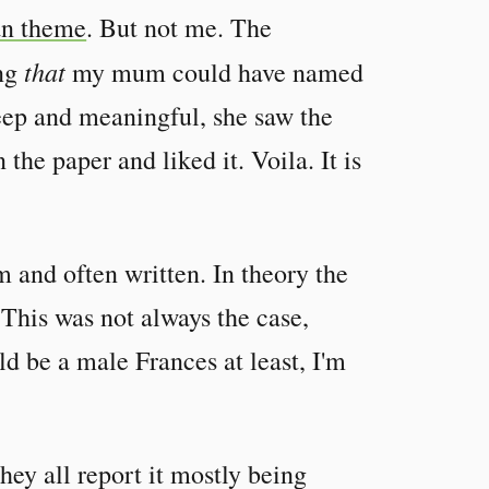
an theme
. But not me. The
that
ing
my mum could have named
eep and meaningful, she saw the
he paper and liked it. Voila. It is
m and often written. In theory the
 This was not always the case,
ld be a male Frances at least, I'm
hey all report it mostly being