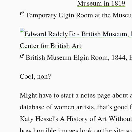
Temporary Elgin Room at the Museum
British Museum Elgin Room, 1844, 
Cool, non?
Might have to start a notes page about 
database of women artists, that's good 
Katy Hessel's A History of Art Without
how horrible images look on the site s