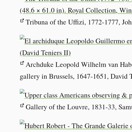
Tribuna of the Uffizi, 1772-1777, Jo
Archduke Leopold Wilhelm van Habsb
gallery in Brussels, 1647-1651, David 
Gallery of the Louvre, 1831-33, Sam