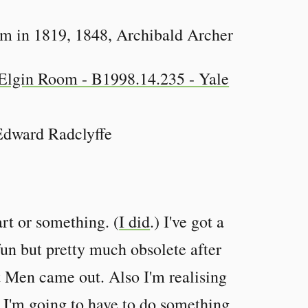
 in 1819, 1848, Archibald Archer
Edward Radclyffe
art or something. (
I did
.) I've got a
fun but pretty much obsolete after
 Men came out. Also I'm realising
o I'm going to have to do something