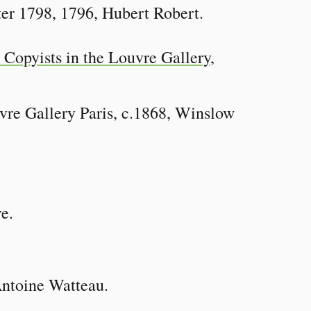
er 1798, 1796, Hubert Robert.
vre Gallery Paris, c.1868, Winslow
e.
Antoine Watteau.