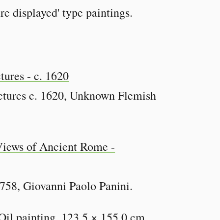
re displayed' type paintings.
ctures c. 1620, Unknown Flemish
758, Giovanni Paolo Panini.