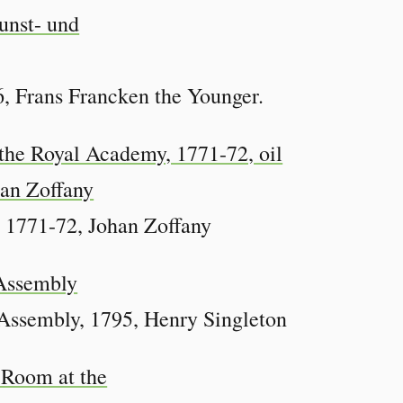
, Frans Francken the Younger.
 1771-72, Johan Zoffany
Assembly, 1795, Henry Singleton