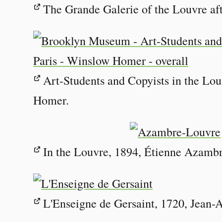
The Grande Galerie of the Louvre aft
Art-Students and Copyists in the Lou
Homer.
In the Louvre, 1894, Étienne Azambr
L'Enseigne de Gersaint, 1720, Jean-