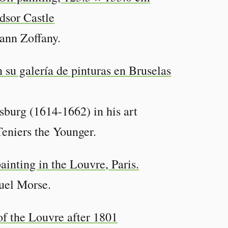
hann Zoffany.
urg (1614-1662) in his art
Teniers the Younger.
uel Morse.