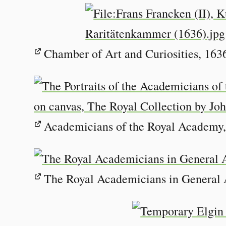
Chamber of Art and Curiosities, 1636
Academicians of the Royal Academy,
The Royal Academicians in General 