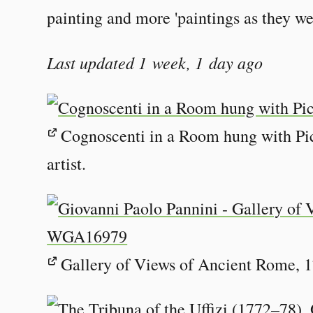
painting and more 'paintings as they we
Last updated 1 week, 1 day ago
Cognoscenti in a Room hung with Pi
artist.
Gallery of Views of Ancient Rome, 1