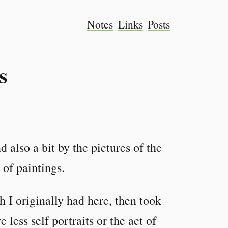
Notes
Links
Posts
s
d also a bit by the pictures of the
 of paintings.
 I originally had here, then took
less self portraits or the act of