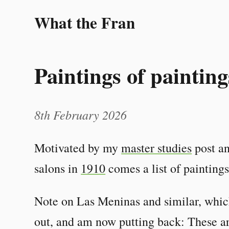
What the Fran
Paintings of painting
8th February 2026
Motivated by my
master studies
post an
salons in
1910
comes a list of paintings
Note on Las Meninas and similar, which
out, and am now putting back: These are 