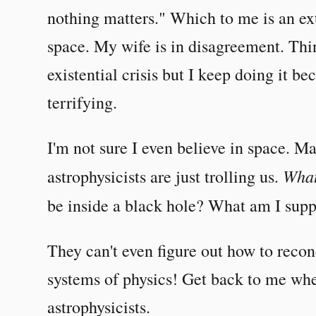
nothing matters." Which to me is an ex
space. My wife is in disagreement. Th
existential crisis but I keep doing it b
terrifying.
I'm not sure I even believe in space. 
What
astrophysicists are just trolling us.
be inside a black hole? What am I sup
They can't even figure out how to recon
systems of physics! Get back to me when
astrophysicists.