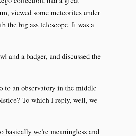
ego collection, had a great
rium, viewed some meteorites under
h the big ass telescope. It was a
wl and a badger, and discussed the
 to an observatory in the middle
lstice? To which I reply, well, we
o basically we're meaningless and