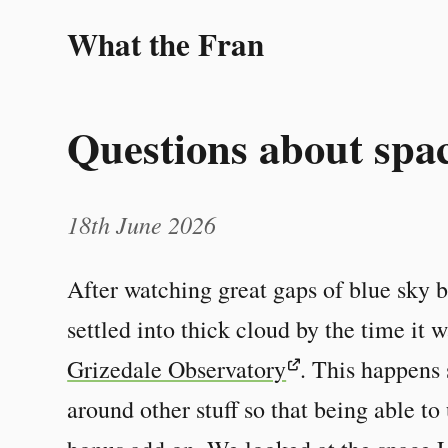
What the Fran
Questions about spa
18th June 2026
After watching great gaps of blue sky b
settled into thick cloud by the time it 
Grizedale Observatory
. This happens 
around other stuff so that being able to 