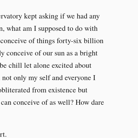
ervatory kept asking if we had any
in, what am I supposed to do with
onceive of things forty-six billion
ly conceive of our sun as a bright
e chill let alone excited about
 not only my self and everyone I
obliterated from existence but
 can conceive of as well? How dare
rt.