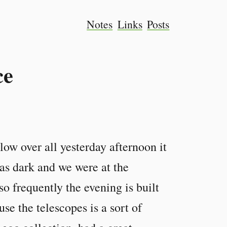
Notes
Links
Posts
ce
low over all yesterday afternoon it
was dark and we were at the
so frequently the evening is built
use the telescopes is a sort of