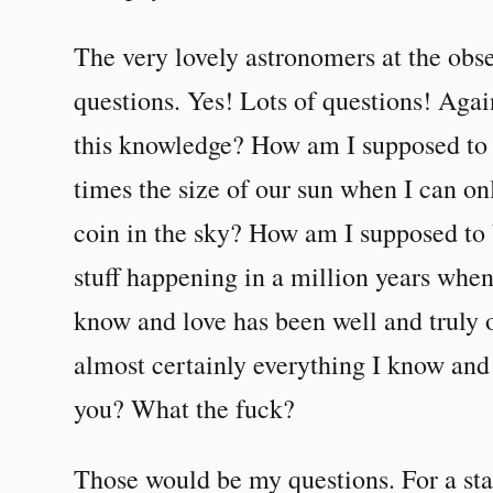
The very lovely astronomers at the obs
questions. Yes! Lots of questions! Aga
this knowledge? How am I supposed to c
times the size of our sun when I can on
coin in the sky? How am I supposed to b
stuff happening in a million years when
know and love has been well and truly 
almost certainly everything I know and
you? What the fuck?
Those would be my questions. For a sta