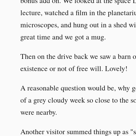
bonus add on. We looked at the space L
lecture, watched a film in the planeta
microscopes, and hung out in a shed wit
great time and we got a mug.
Then on the drive back we saw a barn o
existence or not of free will. Lovely!
A reasonable question would be, why go
of a grey cloudy week so close to the so
were nearby.
Another visitor summed things up as "s