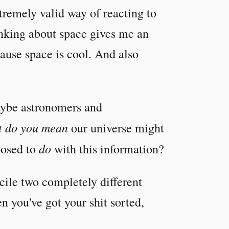
tremely valid way of reacting to
inking about space gives me an
ecause space is cool. And also
Maybe astronomers and
 do you mean
our universe might
do
posed to
with this information?
cile two completely different
 you've got your shit sorted,