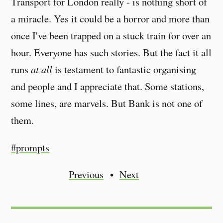
Transport for London really - is nothing short of
a miracle. Yes it could be a horror and more than
once I've been trapped on a stuck train for over an
hour. Everyone has such stories. But the fact it all
runs
at all
is testament to fantastic organising
and people and I appreciate that. Some stations,
some lines, are marvels. But Bank is not one of
them.
#prompts
Previous
Next