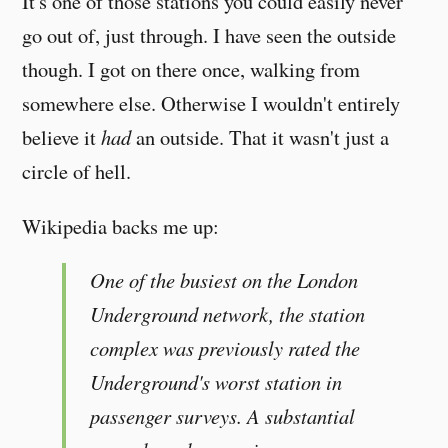
It's one of those stations you could easily never
go out of, just through. I have seen the outside
though. I got on there once, walking from
somewhere else. Otherwise I wouldn't entirely
believe it
had
an outside. That it wasn't just a
circle of hell.
Wikipedia backs me up:
One of the busiest on the London
Underground network, the station
complex was previously rated the
Underground's worst station in
passenger surveys. A substantial