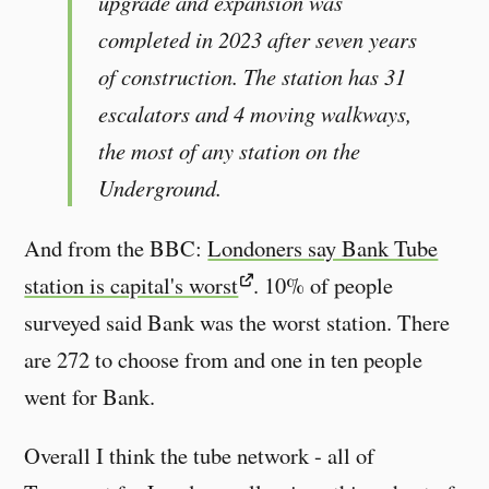
upgrade and expansion was
completed in 2023 after seven years
of construction. The station has 31
escalators and 4 moving walkways,
the most of any station on the
Underground.
And from the BBC:
Londoners say Bank Tube
station is capital's worst
. 10% of people
surveyed said Bank was the worst station. There
are 272 to choose from and one in ten people
went for Bank.
Overall I think the tube network - all of