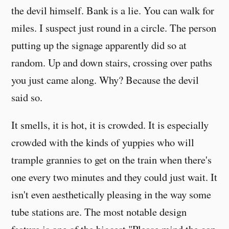
the devil himself. Bank is a lie. You can walk for
miles. I suspect just round in a circle. The person
putting up the signage apparently did so at
random. Up and down stairs, crossing over paths
you just came along. Why? Because the devil
said so.
It smells, it is hot, it is crowded. It is especially
crowded with the kinds of yuppies who will
trample grannies to get on the train when there's
one every two minutes and they could just wait. It
isn't even aesthetically pleasing in the way some
tube stations are. The most notable design