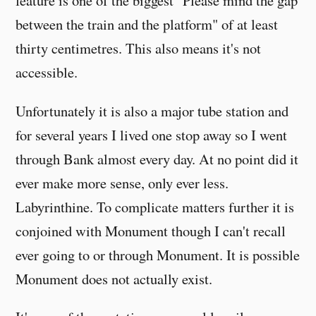
feature is one of the biggest "Please mind the gap
between the train and the platform" of at least
thirty centimetres. This also means it's not
accessible.
Unfortunately it is also a major tube station and
for several years I lived one stop away so I went
through Bank almost every day. At no point did it
ever make more sense, only ever less.
Labyrinthine. To complicate matters further it is
conjoined with Monument though I can't recall
ever going to or through Monument. It is possible
Monument does not actually exist.