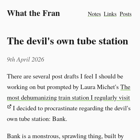
What the Fran
Notes
Links
Posts
The devil's own tube station
9th April 2026
There are several post drafts I feel I should be
working on but prompted by Laura Michet's
The
most dehumanizing train station I regularly visit
I decided to procrastinate regarding the devil's
own tube station: Bank.
Bank is a monstrous, sprawling thing, built by