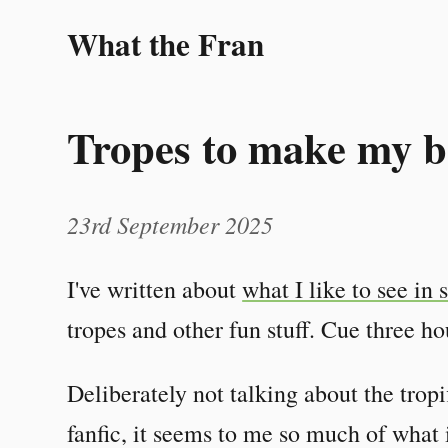
What the Fran
Tropes to make my b
23rd September 2025
I've written about
what I like to see in 
tropes and other fun stuff. Cue three h
Deliberately not talking about the tropi
fanfic, it seems to me so much of what 