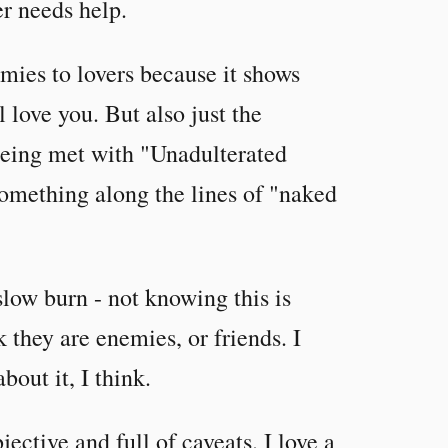
r needs help.
mies to lovers because it shows
l love you. But also just the
being met with "Unadulterated
something along the lines of "naked
slow burn - not knowing this is
k they are enemies, or friends. I
bout it, I think.
jective and full of caveats. I love a