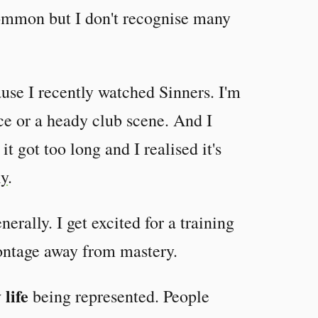
common but I don't recognise many
ause I recently watched Sinners. I'm
ce or a heady club scene. And I
t got too long and I realised it's
ly
.
nerally. I get excited for a training
montage away from mastery.
 life
being represented. People