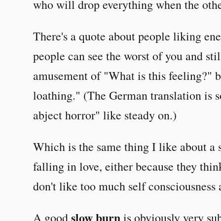
who will drop everything when the othe
There's a quote about people liking ene
people can see the worst of you and stil
amusement of "What is this feeling?" 
loathing." (The German translation is 
abject horror" like steady on.)
Which is the same thing I like about a 
falling in love, either because they thin
don't like too much self consciousness a
slow burn
A good
is obviously very sub