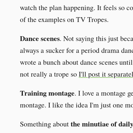
watch the plan happening. It feels so 
of the examples on TV Tropes.
Dance scenes
. Not saying this just bec
always a sucker for a period drama dan
wrote a bunch about dance scenes until i
not really a trope so
I'll post it separate
Training montage
. I love a montage ge
montage. I like the idea I'm just one 
the minutiae of daily
Something about