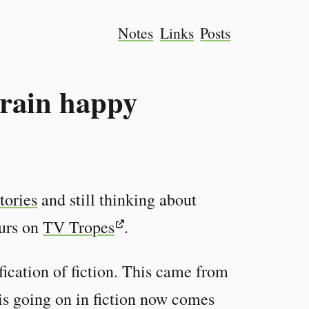
Notes
Links
Posts
rain happy
stories
and still thinking about
ours on
TV Tropes
.
fication of fiction. This came from
is going on in fiction now comes