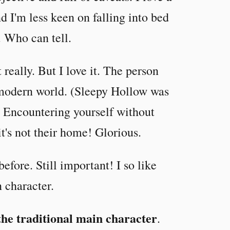
 I'm less keen on falling into bed
t. Who can tell.
t really. But I love it. The person
e modern world. (Sleepy Hollow was
) Encountering yourself without
's not their home! Glorious.
before. Still important! I so like
n character.
the traditional main character
.