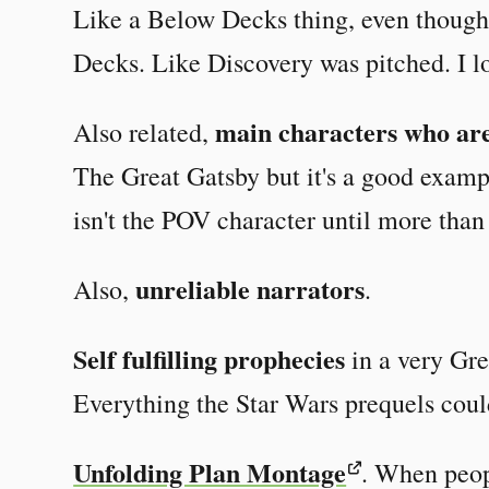
Like a Below Decks thing, even though
Decks. Like Discovery was pitched. I lo
main characters who are
Also related,
The Great Gatsby but it's a good exam
isn't the POV character until more tha
unreliable narrators
Also,
.
Self fulfilling prophecies
in a very Gre
Everything the Star Wars prequels coul
Unfolding Plan Montage
. When peop