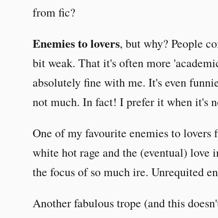
from fic?
Enemies to lovers
, but why? People co
bit weak. That it's often more 'academic 
absolutely fine with me. It's even funni
not much. In fact! I prefer it when it's n
One of my favourite enemies to lovers f
white hot rage and the (eventual) love i
the focus of so much ire. Unrequited e
Another fabulous trope (and this doesn'