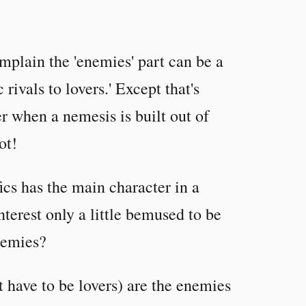
mplain the 'enemies' part can be a
rivals to lovers.' Except that's
er when a nemesis is built out of
ot!
ics has the main character in a
nterest only a little bemused to be
nemies?
t have to be lovers) are the enemies