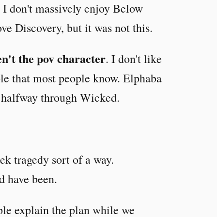
 I don't massively enjoy Below
ve Discovery, but it was not this.
n't the pov character
. I don't like
ple that most people know. Elphaba
n halfway through Wicked.
ek tragedy sort of a way.
d have been.
le explain the plan while we