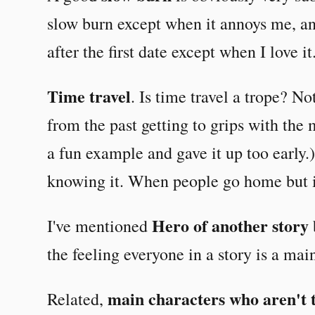
slow burn except when it annoys me, and
after the first date except when I love i
Time travel
. Is time travel a trope? No
from the past getting to grips with th
a fun example and gave it up too early.
knowing it. When people go home but it
Hero of another story
I've mentioned
the feeling everyone in a story is a mai
main characters who aren't 
Related,