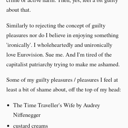
about that.
Similarly to rejecting the concept of guilty
pleasures nor do I believe in enjoying something
'ironically'. I wholeheartedly and unironically
love Eurovision. Sue me. And I'm tired of the
capitalist patriarchy trying to make me ashamed.
Some of my guilty pleasures / pleasures I feel at
least a bit of shame about, off the top of my head:
The Time Traveller's Wife by Audrey
Niffenegger
custard creams