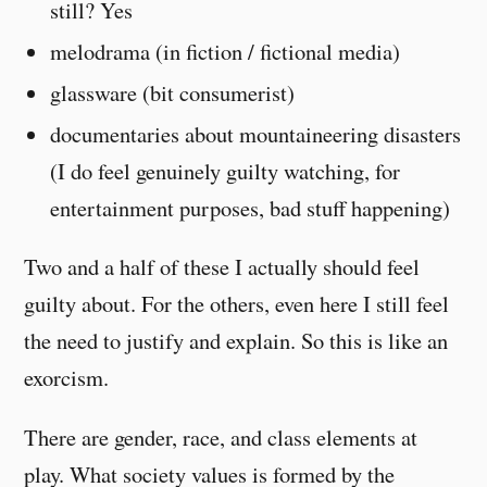
still? Yes
melodrama (in fiction / fictional media)
glassware (bit consumerist)
documentaries about mountaineering disasters
(I do feel genuinely guilty watching, for
entertainment purposes, bad stuff happening)
Two and a half of these I actually should feel
guilty about. For the others, even here I still feel
the need to justify and explain. So this is like an
exorcism.
There are gender, race, and class elements at
play. What society values is formed by the