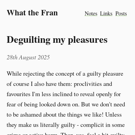
What the Fran
Notes
Links
Posts
Deguilting my pleasures
28th August 2025
While rejecting the concept of a guilty pleasure
of course I also have them: proclivities and
favourites I'm less inclined to reveal openly for
fear of being looked down on. But we don't need
to be ashamed about the things we like! Unless
they make us literally guilty - complicit in some
crime or active harm. Then, yes, feel a bit guilty