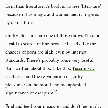
form than literature. A book is no less 'literature'
because it has magic and women and is inspired
by a kids film.
Guilty pleasures are one of those things I'm a bit
afraid to search online because it feels like the
chances of porn are high, even by internet
standards. There's probably some very useful
stuff written about this. Like this:
Pessimistic
aesthetics and the re-valuation of guilty
pleasures: on the moral and metaphysical
significance of escapism
.
Find and feed your pleasures and don't feel guilty