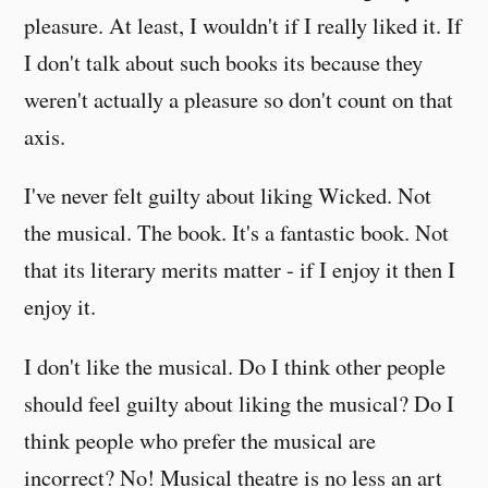
pleasure. At least, I wouldn't if I really liked it. If
I don't talk about such books its because they
weren't actually a pleasure so don't count on that
axis.
I've never felt guilty about liking Wicked. Not
the musical. The book. It's a fantastic book. Not
that its literary merits matter - if I enjoy it then I
enjoy it.
I don't like the musical. Do I think other people
should feel guilty about liking the musical? Do I
think people who prefer the musical are
incorrect? No! Musical theatre is no less an art