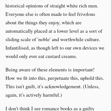
historical opinions of straight white rich men.
Everyone else is often made to feel frivolous
about the things they enjoy, which are
automatically placed at a lower level as a sort of
sliding scale of 'noble' and worthwhile culture.
Infantilised, as though left to our own devices we
would only ever eat custard creams.
Being aware of these elements is important!
How we fit into this, perpetuate this, uphold this.
This isn't guilt, it's acknowledgement. (Unless,
again, it's actively harmful.)
I don't think I see romance books as a guilty