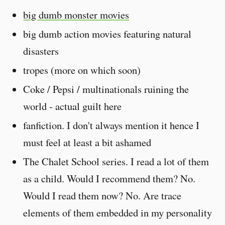
big dumb monster movies
big dumb action movies featuring natural
disasters
tropes (more on which soon)
Coke / Pepsi / multinationals ruining the
world - actual guilt here
fanfiction. I don't always mention it hence I
must feel at least a bit ashamed
The Chalet School series. I read a lot of them
as a child. Would I recommend them? No.
Would I read them now? No. Are trace
elements of them embedded in my personality