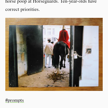
horse poop at Horseguards. Ten-year-olds have
correct priorities.
#prompts