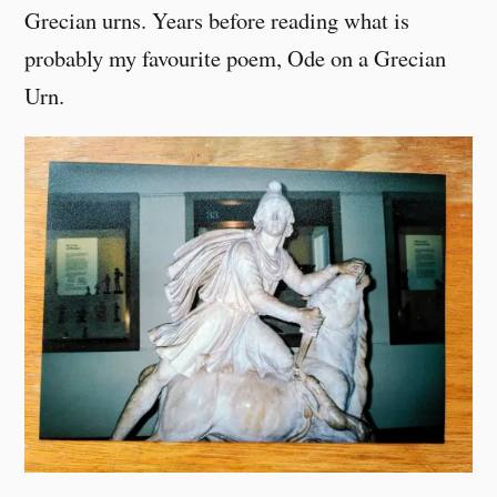
Grecian urns. Years before reading what is
probably my favourite poem, Ode on a Grecian
Urn.