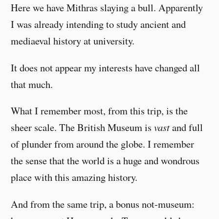
Here we have Mithras slaying a bull. Apparently
I was already intending to study ancient and
mediaeval history at university.
It does not appear my interests have changed all
that much.
What I remember most, from this trip, is the
sheer scale. The British Museum is
vast
and full
of plunder from around the globe. I remember
the sense that the world is a huge and wondrous
place with this amazing history.
And from the same trip, a bonus not-museum: