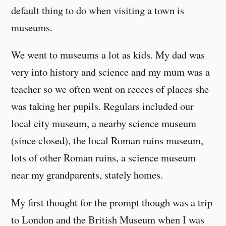
default thing to do when visiting a town is
museums.
We went to museums a lot as kids. My dad was
very into history and science and my mum was a
teacher so we often went on recces of places she
was taking her pupils. Regulars included our
local city museum, a nearby science museum
(since closed), the local Roman ruins museum,
lots of other Roman ruins, a science museum
near my grandparents, stately homes.
My first thought for the prompt though was a trip
to London and the British Museum when I was