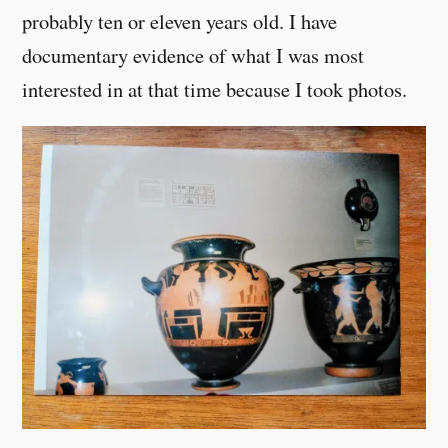
probably ten or eleven years old. I have
documentary evidence of what I was most
interested in at that time because I took photos.