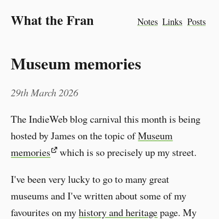
What the Fran
Notes
Links
Posts
Museum memories
29th March 2026
The IndieWeb blog carnival this month is being
hosted by James on the topic of
Museum
memories
which is so precisely up my street.
I've been very lucky to go to many great
museums and I've written about some of my
favourites on my
history and heritage
page. My