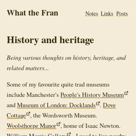
What the Fran
Notes
Links
Posts
History and heritage
Being various thoughts on history, heritage, and
related matters...
Some of my favourite quite trad museums
include Manchester's
People's History Museum
and
Museum of London: Docklands
.
Dove
Cottage
, the Wordsworth Museum.
Woolsthorpe Manor
, home of Isaac Newton.
William Morris Gallery
- I used to live nearby.