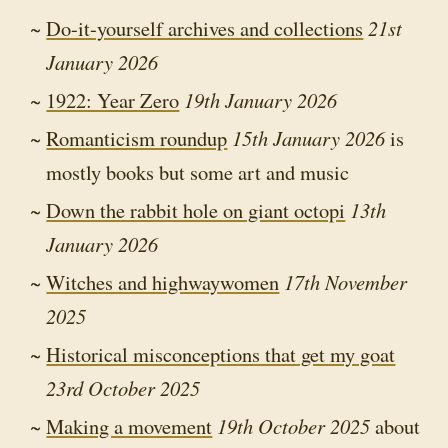
Do-it-yourself archives and collections
21st
January 2026
1922: Year Zero
19th January 2026
Romanticism roundup
15th January 2026
is
mostly books but some art and music
Down the rabbit hole on giant octopi
13th
January 2026
Witches and highwaywomen
17th November
2025
Historical misconceptions that get my goat
23rd October 2025
Making a movement
19th October 2025
about