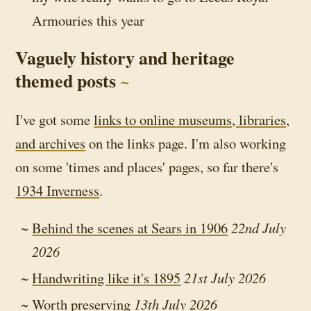
Armouries this year
Vaguely history and heritage
themed posts
I've got some
links to online museums, libraries,
and archives
on the links page. I'm also working
on some 'times and places' pages, so far there's
1934 Inverness
.
Behind the scenes at Sears in 1906
22nd July
2026
Handwriting like it's 1895
21st July 2026
Worth preserving
13th July 2026