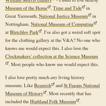
Museum of the Home
,
Time and Tide
in
Great Yarmouth,
National Justice Museum
in
Nottingham.
National Museum of Computing
at
Bletchley Park
. I've also got a weird soft spot
for the clothing gallery at the V&A? No one who
knows me would expect this. I also love the
Clockmakers' collection at the Science Museum
. Most people who know me would expect this.
I also love pretty much
any
living history
museum. Like
Beamish
and
St Fagans National
Museum of History
. Most recently that has
included the
Highland Folk Museum
.