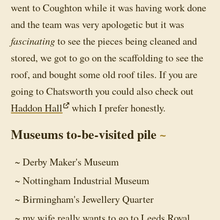
went to Coughton while it was having work done
and the team was very apologetic but it was
fascinating
to see the pieces being cleaned and
stored, we got to go on the scaffolding to see the
roof, and bought some old roof tiles. If you are
going to Chatsworth you could also check out
Haddon Hall
which I prefer honestly.
Museums to-be-visited pile
Derby Maker's Museum
Nottingham Industrial Museum
Birmingham's Jewellery Quarter
my wife really wants to go to Leeds Royal