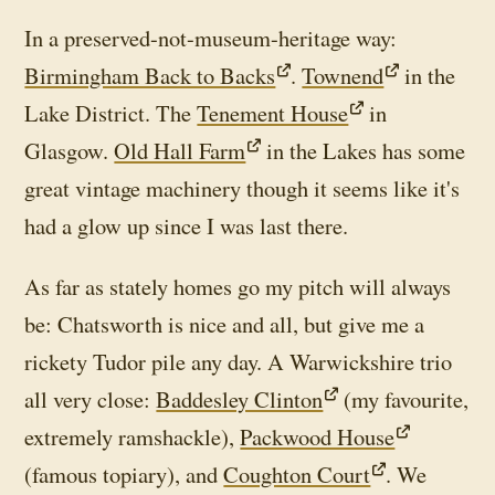
In a preserved-not-museum-heritage way:
Birmingham Back to Backs
.
Townend
in the
Lake District. The
Tenement House
in
Glasgow.
Old Hall Farm
in the Lakes has some
great vintage machinery though it seems like it's
had a glow up since I was last there.
As far as stately homes go my pitch will always
be: Chatsworth is nice and all, but give me a
rickety Tudor pile any day. A Warwickshire trio
all very close:
Baddesley Clinton
(my favourite,
extremely ramshackle),
Packwood House
(famous topiary), and
Coughton Court
. We