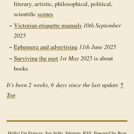
literary, artistic, philosophical, political,
scientific
scenes
Victorian etiquette manuals
10th September
2025
Ephemera and advertising
11th June 2025
Surviving the past
1st May 2025
is about
books
It's been 2 weeks, 6 days since the last update
↑
Top
Hello! I'm Frances.
Say hello
.
Sitemap
.
RSS
.
Powered by
Bear