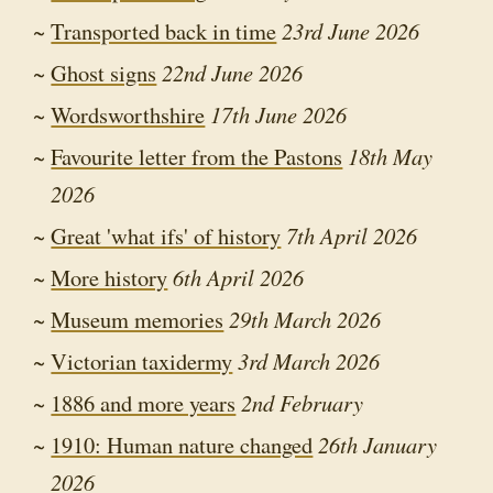
Transported back in time
23rd June 2026
Ghost signs
22nd June 2026
Wordsworthshire
17th June 2026
Favourite letter from the Pastons
18th May
2026
Great 'what ifs' of history
7th April 2026
More history
6th April 2026
Museum memories
29th March 2026
Victorian taxidermy
3rd March 2026
1886 and more years
2nd February
1910: Human nature changed
26th January
2026