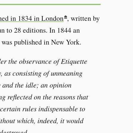
shed in 1834 in London
, written by
n to 28 editions. In 1844 an
was published in New York.
er the observance of Etiquette
y, as consisting of unmeaning
y and the idle; an opinion
ng reflected on the reasons that
 certain rules indispensable to
ithout which, indeed, it would
 destroyed.