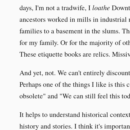
loathe
days, I'm not a tradwife, I
Downto
ancestors worked in mills in industrial 
families to a basement in the slums. T
for my family. Or for the majority of oth
These etiquette books are relics. Missiv
And yet, not. We can't entirely discou
Perhaps one of the things I like is this 
obsolete" and "We can still feel this to
It helps to understand historical context
history and stories. I think it's impor