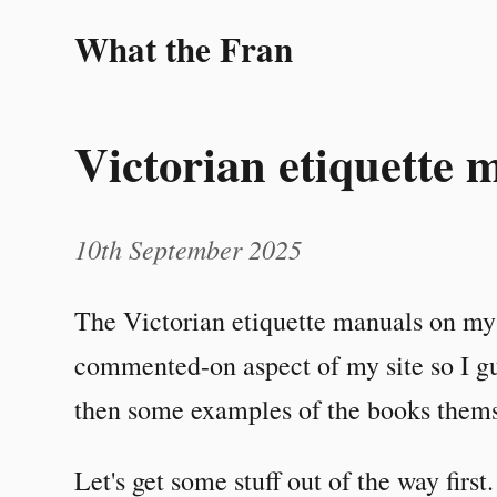
What the Fran
Victorian etiquette 
10th September 2025
The Victorian etiquette manuals on m
commented-on aspect of my site so I gu
then some examples of the books thems
Let's get some stuff out of the way first