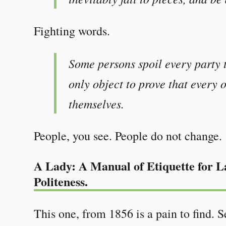
Fighting words.
Some persons spoil every party t
only object to prove that every 
themselves.
People, you see. People do not change.
A Lady: A Manual of Etiquette for La
Politeness.
This one, from 1856 is a pain to find.