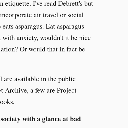
n etiquette. I've read Debrett's but
ncorporate air travel or social
e eats asparagus. Eat asparagus
 with anxiety, wouldn't it be nice
uation? Or would that in fact be
 are available in the public
et Archive, a few are Project
ooks.
 society with a glance at bad