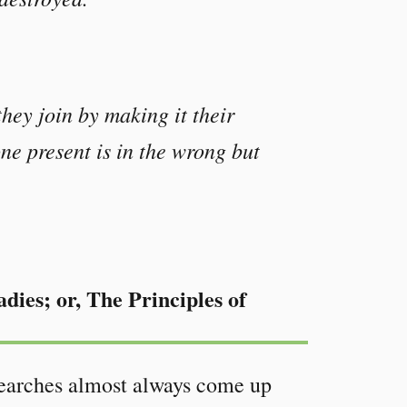
hey join by making it their
one present is in the wrong but
dies; or, The Principles of
 Searches almost always come up