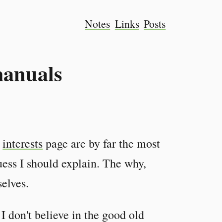
Notes
Links
Posts
manuals
y
interests
page are by far the most
ess I should explain. The why,
elves.
. I don't believe in the good old