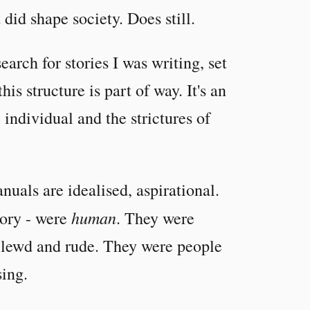
 did shape society. Does still.
earch for stories I was writing, set
his structure is part of way. It's an
 individual and the strictures of
nuals are idealised, aspirational.
human
tory - were
. They were
e lewd and rude. They were people
sing.