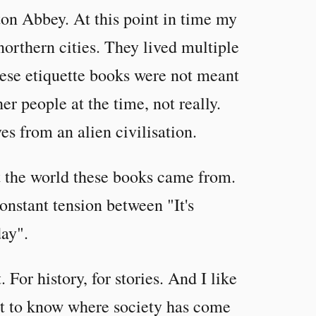
n Abbey. At this point in time my
northern cities. They lived multiple
hese etiquette books were not meant
er people at the time, not really.
es from an alien civilisation.
nt the world these books came from.
constant tension between "It's
day".
. For history, for stories. And I like
tant to know where society has come