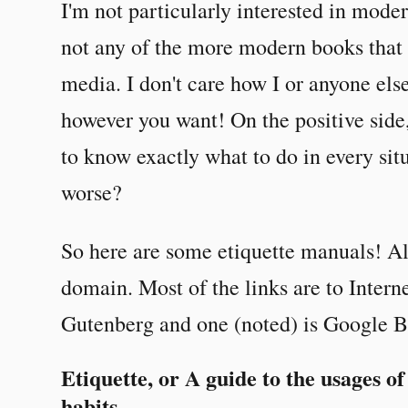
I'm not particularly interested in moder
not any of the more modern books that i
media. I don't care how I or anyone els
however you want! On the positive side,
to know exactly what to do in every sit
worse?
So here are some etiquette manuals! All
domain. Most of the links are to Intern
Gutenberg and one (noted) is Google B
Etiquette, or A guide to the usages of
habits