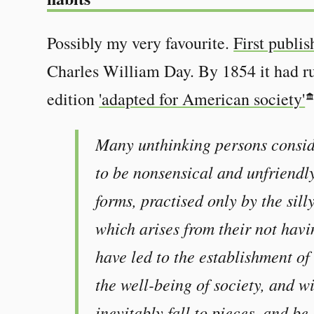
Possibly my very favourite.
First publi
Charles William Day. By 1854 it had ru
edition
'adapted for American society'
Many unthinking persons consid
to be nonsensical and unfriendl
forms, practised only by the sill
which arises from their not havi
have led to the establishment of
the well-being of society, and w
inevitably fall to pieces, and be