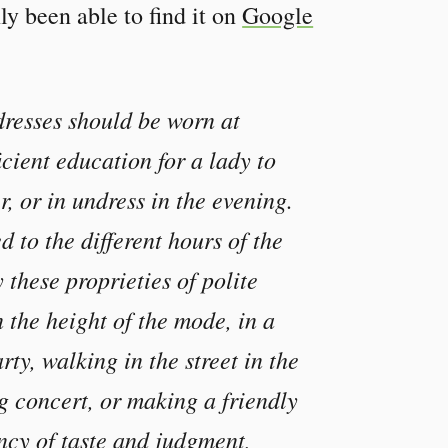
ly been able to find it on
Google
dresses should be worn at
ficient education for a lady to
r, or in undress in the evening.
 to the different hours of the
 these proprieties of polite
n the height of the mode, in a
rty, walking in the street in the
g concert, or making a friendly
ency of taste and judgment,