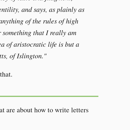
ntility, and says, as plainly as
anything of the rules of high
r something that I really am
 of aristocratic life is but a
s, of Islington."
that.
t are about how to write letters