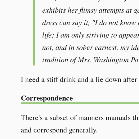
exhibits her flimsy attempts at ge
dress can say it, "I do not know 
life; I am only striving to appea
not, and in sober earnest, my idea
tradition of Mrs. Washington Pott
I need a stiff drink and a lie down after 
Correspondence
There's a subset of manners manuals tha
and correspond generally.