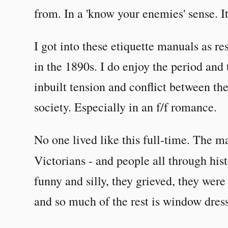
from. In a 'know your enemies' sense. It
I got into these etiquette manuals as res
in the 1890s. I do enjoy the period and t
inbuilt tension and conflict between the
society. Especially in an f/f romance.
No one lived like this full-time. The ma
Victorians - and people all through his
funny and silly, they grieved, they wer
and so much of the rest is window dres