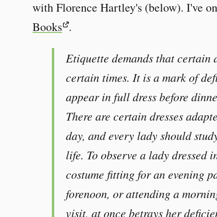
with Florence Hartley's (below). I've on
Books
.
Etiquette demands that certain 
certain times. It is a mark of de
appear in full dress before dinne
There are certain dresses adapted
day, and every lady should study
life. To observe a lady dressed i
costume fitting for an evening pa
forenoon, or attending a mornin
visit, at once betrays her defici