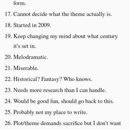
form.
Cannot decide what the theme actually is.
Started in 2009.
Keep changing my mind about what century
it's set in.
Melodramatic.
Miserable.
Historical? Fantasy? Who knows.
Needs more research than I can handle.
Would be good fun, should go back to this.
Probably not my place to write.
Plot/theme demands sacrifice but I don't want