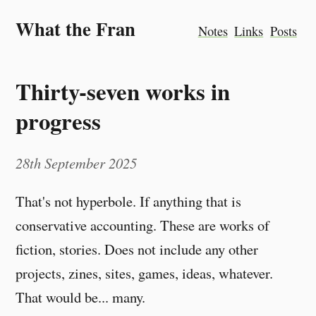
What the Fran
Notes
Links
Posts
Thirty-seven works in
progress
28th September 2025
That's not hyperbole. If anything that is
conservative accounting. These are works of
fiction, stories. Does not include any other
projects, zines, sites, games, ideas, whatever.
That would be... many.