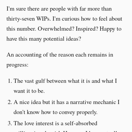
I'm sure there are people with far more than
thirty-seven WIPs. I'm curious how to feel about
this number. Overwhelmed? Inspired? Happy to
have this many potential ideas?
An accounting of the reason each remains in
progress:
The vast gulf between what it is and what I
want it to be.
A nice idea but it has a narrative mechanic I
don't know how to convey properly.
The love interest is a self-absorbed