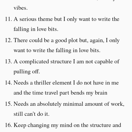
vibes.
A serious theme but I only want to write the
falling in love bits.
There could be a good plot but, again, I only
want to write the falling in love bits.
A complicated structure I am not capable of
pulling off.
Needs a thriller element I do not have in me
and the time travel part bends my brain
Needs an absolutely minimal amount of work,
still can't do it.
Keep changing my mind on the structure and