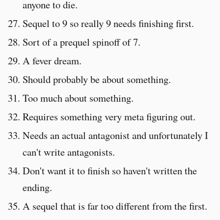
anyone to die.
Sequel to 9 so really 9 needs finishing first.
Sort of a prequel spinoff of 7.
A fever dream.
Should probably be about something.
Too much about something.
Requires something very meta figuring out.
Needs an actual antagonist and unfortunately I
can't write antagonists.
Don't want it to finish so haven't written the
ending.
A sequel that is far too different from the first.