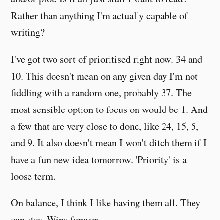
Rather than anything I'm actually capable of
writing?
I've got two sort of prioritised right now. 34 and
10. This doesn't mean on any given day I'm not
fiddling with a random one, probably 37. The
most sensible option to focus on would be 1. And
a few that are very close to done, like 24, 15, 5,
and 9. It also doesn't mean I won't ditch them if I
have a fun new idea tomorrow. 'Priority' is a
loose term.
On balance, I think I like having them all. They
can stay. Wips forever.