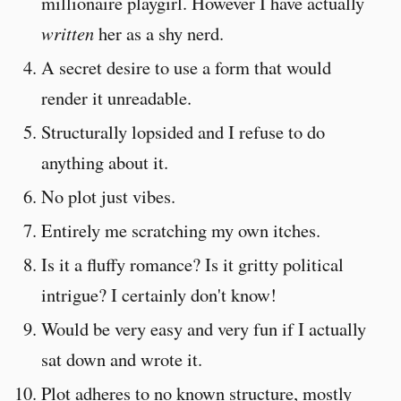
millionaire playgirl. However I have actually
written
her as a shy nerd.
A secret desire to use a form that would
render it unreadable.
Structurally lopsided and I refuse to do
anything about it.
No plot just vibes.
Entirely me scratching my own itches.
Is it a fluffy romance? Is it gritty political
intrigue? I certainly don't know!
Would be very easy and very fun if I actually
sat down and wrote it.
Plot adheres to no known structure, mostly