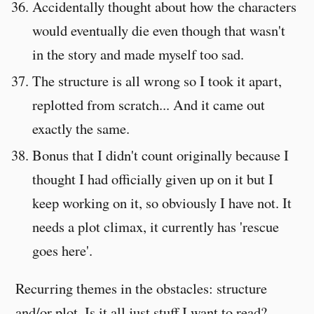
Accidentally thought about how the characters
would eventually die even though that wasn't
in the story and made myself too sad.
The structure is all wrong so I took it apart,
replotted from scratch... And it came out
exactly the same.
Bonus that I didn't count originally because I
thought I had officially given up on it but I
keep working on it, so obviously I have not. It
needs a plot climax, it currently has 'rescue
goes here'.
Recurring themes in the obstacles: structure
and/or plot. Is it all just stuff I want to read?