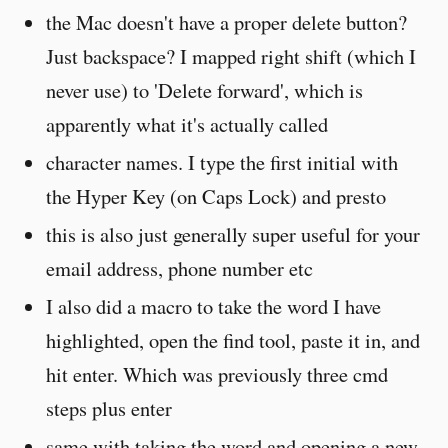
the Mac doesn't have a proper delete button?
Just backspace? I mapped right shift (which I
never use) to 'Delete forward', which is
apparently what it's actually called
character names. I type the first initial with
the Hyper Key (on Caps Lock) and presto
this is also just generally super useful for your
email address, phone number etc
I also did a macro to take the word I have
highlighted, open the find tool, paste it in, and
hit enter. Which was previously three cmd
steps plus enter
same with taking the word and opening a new