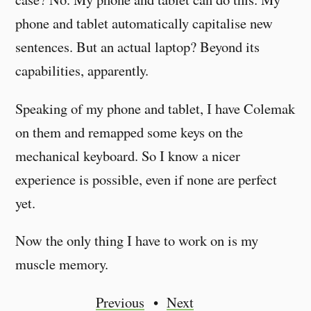
phone and tablet automatically capitalise new
sentences. But an actual laptop? Beyond its
capabilities, apparently.
Speaking of my phone and tablet, I have Colemak
on them and remapped some keys on the
mechanical keyboard. So I know a nicer
experience is possible, even if none are perfect
yet.
Now the only thing I have to work on is my
muscle memory.
Previous
Next