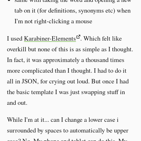
tab on it (for definitions, synonyms etc) when
I'm not right-clicking a mouse
I used
Karabiner-Elements
. Which felt like
overkill but none of this is as simple as I thought.
In fact, it was approximately a thousand times
more complicated than I thought. I had to do it
all in JSON, for crying out loud. But once I had
the basic template I was just swapping stuff in
and out.
While I'm at it... can I change a lower case i
surrounded by spaces to automatically be upper
case? No. My phone and tablet can do this. My