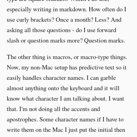
especially writing in markdown. How often do I
use curly brackets? Once a month? Less? And
asking all those questions - do I use forward
slash or question marks more? Question marks.
The other thing is macros, or macro-type things.
Now, my non-Mac setup has predictive text so it
easily handles character names. I can garble
almost anything onto the keyboard and it will
know what character I am talking about. I want
that. I'm not doing all the accents and
apostrophes. Some character names if I have to
write them on the Mac I just put the initial then