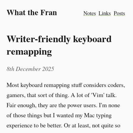
What the Fran
Notes
Links
Posts
Writer-friendly keyboard
remapping
8th December 2025
Most keyboard remapping stuff considers coders,
gamers, that sort of thing. A lot of 'Vim' talk.
Fair enough, they are the power users. I'm none
of those things but I wanted my Mac typing
experience to be better. Or at least, not quite so