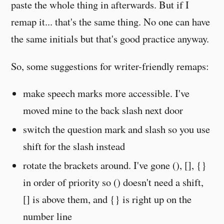
paste the whole thing in afterwards. But if I
remap it... that's the same thing. No one can have
the same initials but that's good practice anyway.
So, some suggestions for writer-friendly remaps:
make speech marks more accessible. I've
moved mine to the back slash next door
switch the question mark and slash so you use
shift for the slash instead
rotate the brackets around. I've gone (), [], {}
in order of priority so () doesn't need a shift,
[] is above them, and {} is right up on the
number line