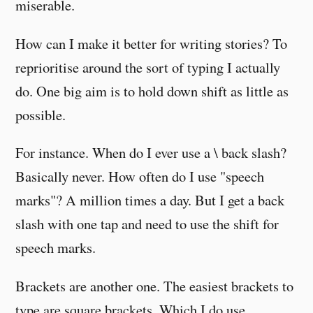
miserable.
How can I make it better for writing stories? To
reprioritise around the sort of typing I actually
do. One big aim is to hold down shift as little as
possible.
For instance. When do I ever use a \ back slash?
Basically never. How often do I use "speech
marks"? A million times a day. But I get a back
slash with one tap and need to use the shift for
speech marks.
Brackets are another one. The easiest brackets to
type are square brackets. Which I do use,