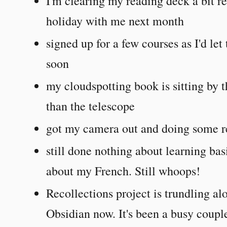
I'm clearing my reading deck a bit 
holiday with me next month
signed up for a few courses as I'd let
soon
my cloudspotting book is sitting by 
than the telescope
got my camera out and doing some r
still done nothing about learning ba
about my French. Still whoops!
Recollections project is trundling 
Obsidian now. It's been a busy couple