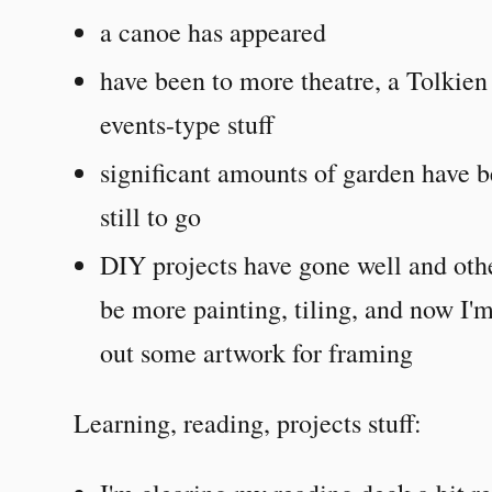
a canoe has appeared
have been to more theatre, a Tolkien
events-type stuff
significant amounts of garden have 
still to go
DIY projects have gone well and othe
be more painting, tiling, and now I'm
out some artwork for framing
Learning, reading, projects stuff: