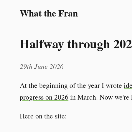
What the Fran
Halfway through 20
29th June 2026
At the beginning of the year I wrote
id
progress on 2026
in March. Now we're h
Here on the site: