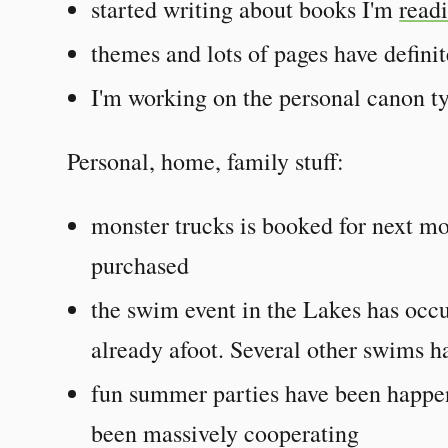
started writing about books I'm
read
themes and lots of pages have defini
I'm working on the personal canon ty
Personal, home, family stuff:
monster trucks is booked for next m
purchased
the swim event in the Lakes has occu
already afoot. Several other swims h
fun summer parties have been happen
been massively cooperating