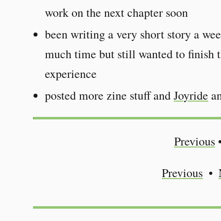
work on the next chapter soon
been writing a very short story a we
much time but still wanted to finish t
experience
posted more zine stuff and
Joyride
an
Previous
Previous