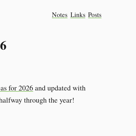
Notes
Links
Posts
26
eas for 2026
and updated with
alfway through the year!