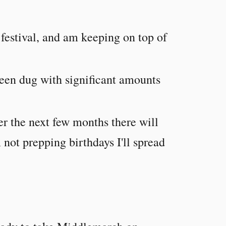
 festival, and am keeping on top of
been dug with significant amounts
r the next few months there will
 not prepping birthdays I'll spread