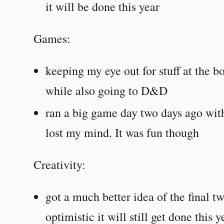
it will be done this year
Games:
keeping my eye out for stuff at the 
while also going to D&D
ran a big game day two days ago wit
lost my mind. It was fun though
Creativity:
got a much better idea of the final t
optimistic it will still get done this 