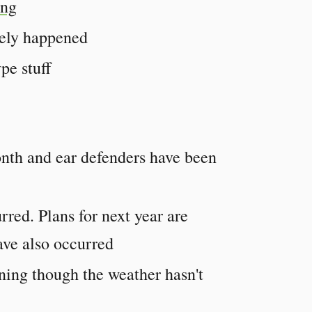
ing
tely happened
pe stuff
onth and ear defenders have been
rred. Plans for next year are
ave also occurred
ing though the weather hasn't