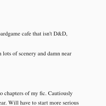
boardgame cafe that isn't D&D,
h lots of scenery and damn near
wo chapters of my fic. Cautiously
year. Will have to start more serious