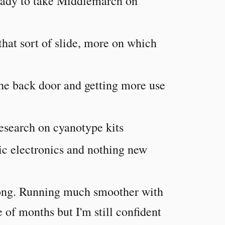
ready to take Middlemarch on
 that sort of slide, more on which
the back door and getting more use
esearch on cyanotype kits
sic electronics and nothing new
along. Running much smoother with
 of months but I'm still confident