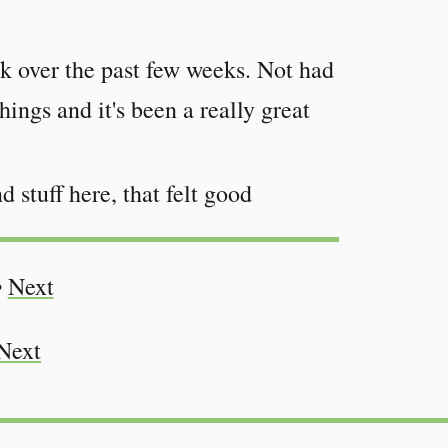
ek over the past few weeks. Not had
hings and it's been a really great
d stuff here, that felt good
•
Next
Next