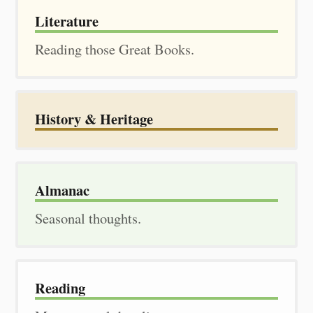
Literature
Reading those Great Books.
History & Heritage
Almanac
Seasonal thoughts.
Reading