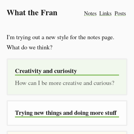
What the Fran
Notes
Links
Posts
I'm trying out a new style for the notes page.
What do we think?
Creativity and curiosity
How can I be more creative and curious?
Trying new things and doing more stuff