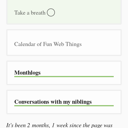
Take a breath ◯
Calendar of Fun Web Things
Month­logs
Conver­sations with my niblings
It's been 2 months, 1 week since the page was