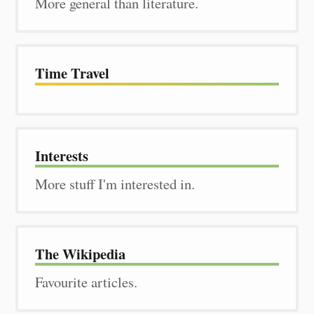
More general than literature.
Time Travel
Interests
More stuff I'm interested in.
The Wiki­pedia
Favourite articles.