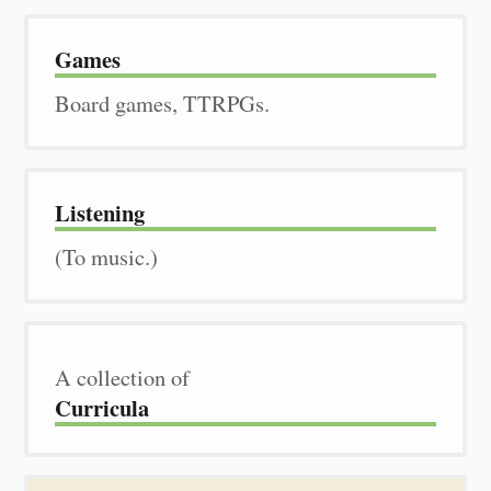
Games
Board games, TTRPGs.
Listening
(To music.)
A collection of
Curricula