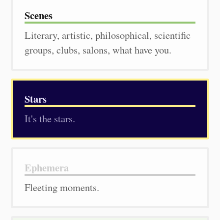
Scenes
Literary, artistic, philosophical, scientific
groups, clubs, salons, what have you.
Stars
It's the stars.
Ephemera
Fleeting moments.