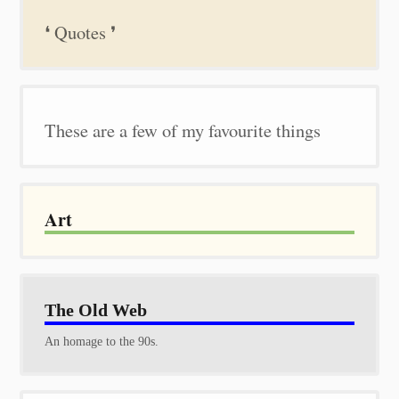
❛ Quotes ❜
These are a few of my favourite things
Art
The Old Web
An homage to the 90s.